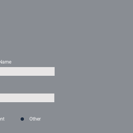
 Name
nt
Other