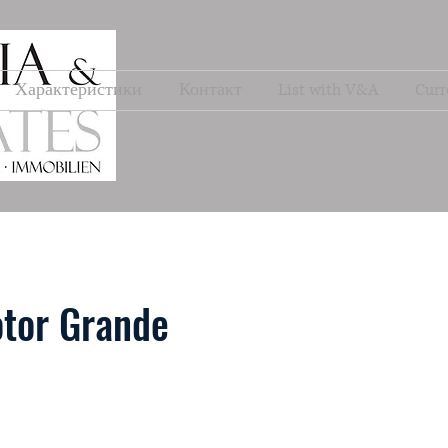
Характеристики
Контакт
List with V&A
Curr
tor Grande