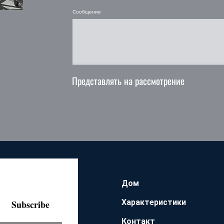
Сообщение
Представлять на рассмотрение
Дом
Характеристики
Subscribe
Контакт