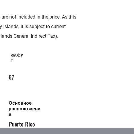
re not included in the price. As this
 Islands, it is subject to current
slands General Indirect Tax).
кв.фу
т
67
Основное
расположени
е
Puerto Rico