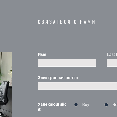
с
СВЯЗАТЬСЯ С НАМИ
Имя
Last
Электронная почта
Увлекающийс
Buy
Re
я: