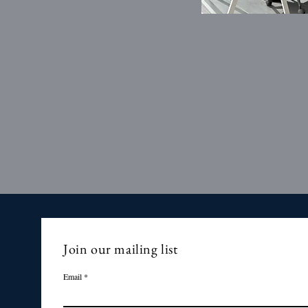
Join our mailing list
Email