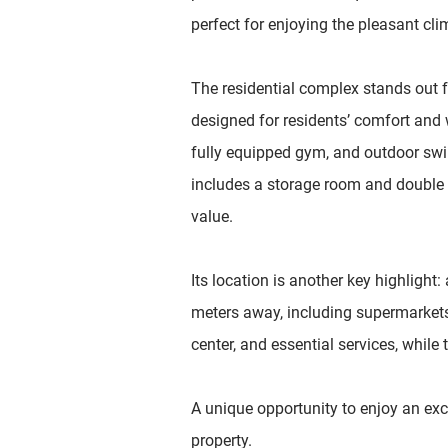
perfect for enjoying the pleasant cli
The residential complex stands out f
designed for residents’ comfort and 
fully equipped gym, and outdoor sw
includes a storage room and double 
value.
Its location is another key highlight: 
meters away, including supermarkets,
center, and essential services, while
A unique opportunity to enjoy an excl
property.