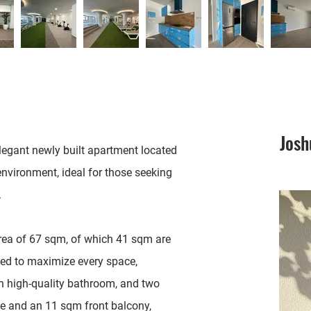
Jos
elegant newly built apartment located
 environment, ideal for those seeking
.
area of 67 sqm, of which 41 sqm are
gned to maximize every space,
n high-quality bathroom, and two
ace and an 11 sqm front balcony,