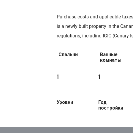
Purchase costs and applicable taxes a
is a newly built property in the Canary
regulations, including IGIC (Canary I
Спальни
Ванные
комнаты
1
1
Уровни
Год
постройки