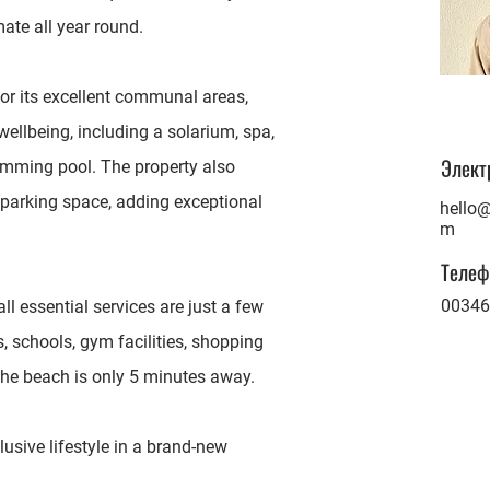
mate all year round.
or its excellent communal areas,
wellbeing, including a solarium, spa,
Элект
imming pool. The property also
parking space, adding exceptional
hello@
m
Телеф
00346
all essential services are just a few
 schools, gym facilities, shopping
 the beach is only 5 minutes away.
usive lifestyle in a brand-new