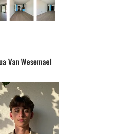
hua Van Wesemael