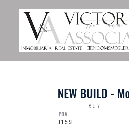
Дом
Projects
NEW BUILD - Mo
BUY
POA
J159