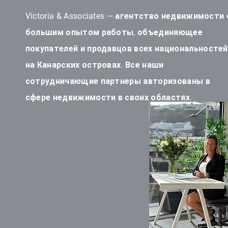
Victoria & Associates — агентство недвижимости 
большим опытом работы, объединяющее
покупателей и продавцов всех национальностей
на Канарских островах. Все наши
сотрудничающие партнеры авторизованы в
сфере недвижимости в своих областях.