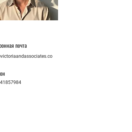
ронная почта
victoriaandassociates.co
он
41857984