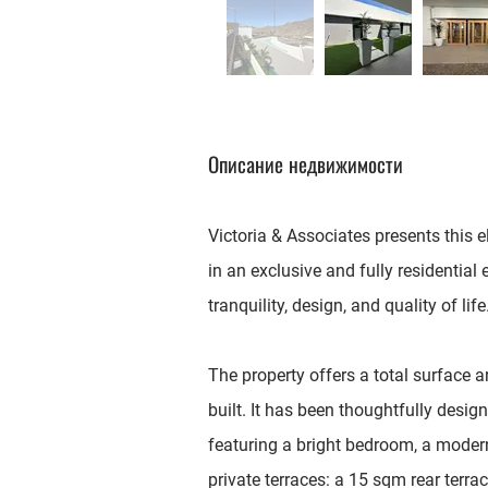
Описание недвижимости
Victoria & Associates presents this 
in an exclusive and fully residential
tranquility, design, and quality of life
The property offers a total surface 
built. It has been thoughtfully desi
featuring a bright bedroom, a moder
private terraces: a 15 sqm rear terr