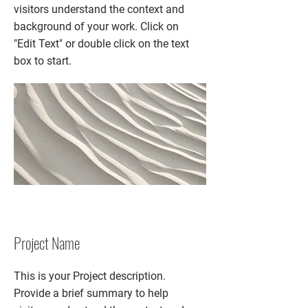
visitors understand the context and
background of your work. Click on
"Edit Text" or double click on the text
box to start.
Project Name
This is your Project description.
Provide a brief summary to help