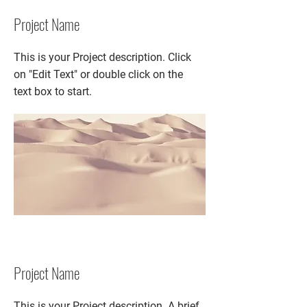
Project Name
This is your Project description. Click
on "Edit Text" or double click on the
text box to start.
Project Name
This is your Project description. A brief