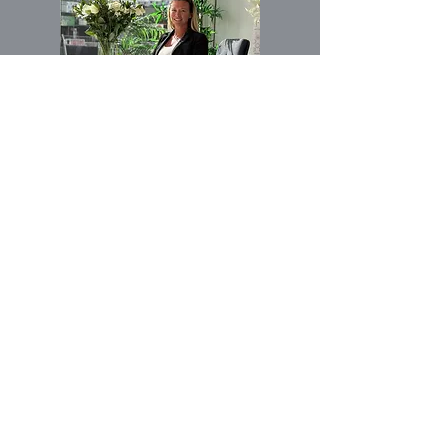
Voornaam
E-mail
Buy
Rent
Geïnteresseerd
Other
in: