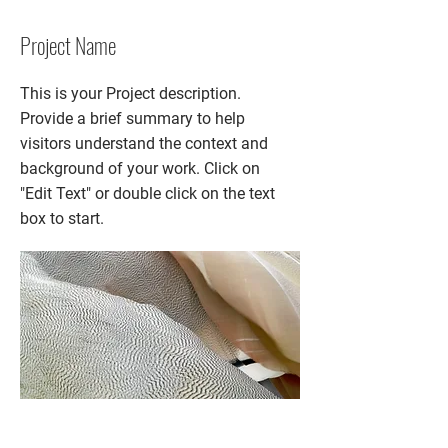
Project Name
This is your Project description.
Provide a brief summary to help
visitors understand the context and
background of your work. Click on
"Edit Text" or double click on the text
box to start.