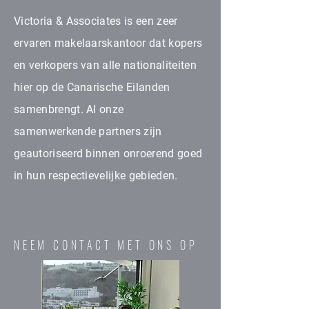
Victoria & Associates is een zeer
ervaren makelaarskantoor dat kopers
en verkopers van alle nationaliteiten
hier op de Canarische Eilanden
samenbrengt. Al onze
samenwerkende partners zijn
geautoriseerd binnen onroerend goed
in hun respectievelijke gebieden.
NEEM CONTACT MET ONS OP