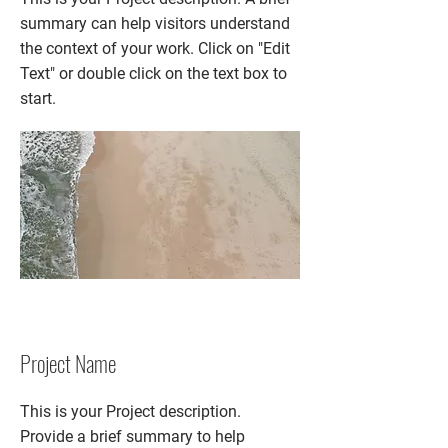
summary can help visitors understand
the context of your work. Click on "Edit
Text" or double click on the text box to
start.
Project Name
This is your Project description.
Provide a brief summary to help