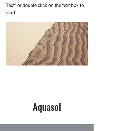
Text" or double click on the text box to
start.
Aquasol