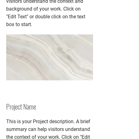
visitors understand the context and
background of your work. Click on
"Edit Text" or double click on the text
box to start.
Project Name
This is your Project description. A brief
summary can help visitors understand
the context of your work. Click on "Edit