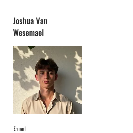
Joshua Van
Wesemael
E-mail