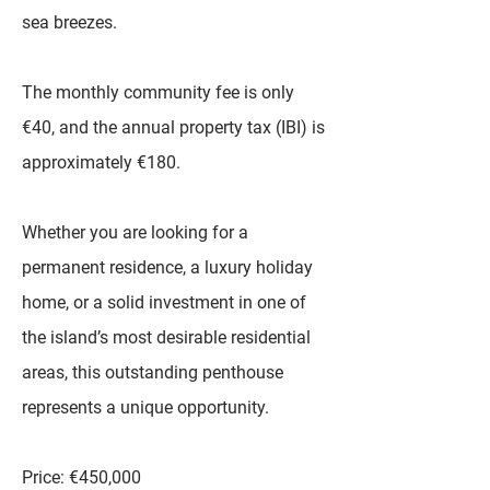
sea breezes.
The monthly community fee is only
€40, and the annual property tax (IBI) is
approximately €180.
Whether you are looking for a
permanent residence, a luxury holiday
home, or a solid investment in one of
the island’s most desirable residential
areas, this outstanding penthouse
represents a unique opportunity.
Price: €450,000