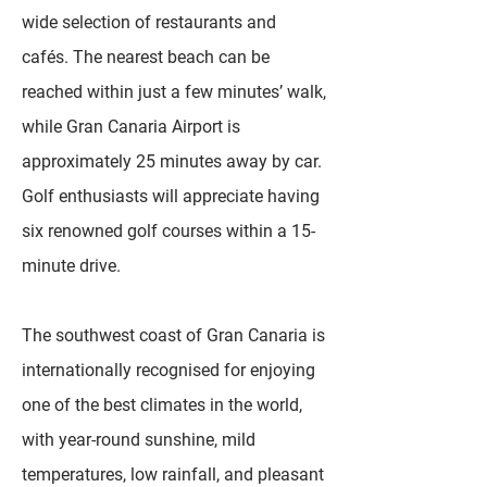
wide selection of restaurants and
cafés. The nearest beach can be
reached within just a few minutes’ walk,
while Gran Canaria Airport is
approximately 25 minutes away by car.
Golf enthusiasts will appreciate having
six renowned golf courses within a 15-
minute drive.
The southwest coast of Gran Canaria is
internationally recognised for enjoying
one of the best climates in the world,
with year-round sunshine, mild
temperatures, low rainfall, and pleasant