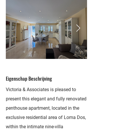
Eigenschap Beschrijving
Victoria & Associates is pleased to
present this elegant and fully renovated
penthouse apartment, located in the
exclusive residential area of Loma Dos,
within the intimate nine-villa