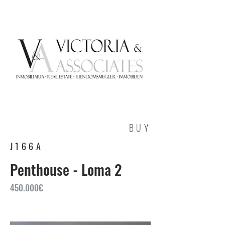
BUY
J166A
Penthouse - Loma 2
450.000€