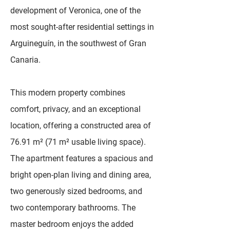
development of Veronica, one of the
most sought-after residential settings in
Arguineguín, in the southwest of Gran
Canaria.
This modern property combines
comfort, privacy, and an exceptional
location, offering a constructed area of
76.91 m² (71 m² usable living space).
The apartment features a spacious and
bright open-plan living and dining area,
two generously sized bedrooms, and
two contemporary bathrooms. The
master bedroom enjoys the added