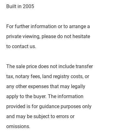
Built in 2005
For further information or to arrange a
private viewing, please do not hesitate
to contact us.
The sale price does not include transfer
tax, notary fees, land registry costs, or
any other expenses that may legally
apply to the buyer. The information
provided is for guidance purposes only
and may be subject to errors or
omissions.