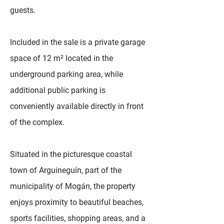
guests.
Included in the sale is a private garage
space of 12 m² located in the
underground parking area, while
additional public parking is
conveniently available directly in front
of the complex.
Situated in the picturesque coastal
town of Arguineguín, part of the
municipality of Mogán, the property
enjoys proximity to beautiful beaches,
sports facilities, shopping areas, and a