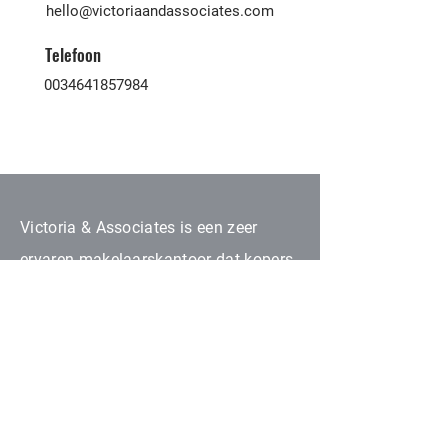
hello@victoriaandassociates.com
Telefoon
0034641857984
Victoria & Associates is een zeer
ervaren makelaarskantoor dat kopers
en verkopers van alle nationaliteiten
hier op de Canarische Eilanden
samenbrengt. Al onze
samenwerkende partners zijn
geautoriseerd binnen onroerend goed