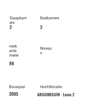
Slaapkam
Badkamers
ers
2
2
vierk
Niveau
ante
s
meter
86
Bouwjaar
Hoofdlocatie
2005
ARGUINEGUIN - Loma 2