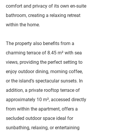
comfort and privacy of its own en-suite
bathroom, creating a relaxing retreat
within the home.
The property also benefits from a
charming terrace of 8.45 m² with sea
views, providing the perfect setting to
enjoy outdoor dining, morning coffee,
or the island’s spectacular sunsets. In
addition, a private rooftop terrace of
approximately 10 m², accessed directly
from within the apartment, offers a
secluded outdoor space ideal for
sunbathing, relaxing, or entertaining