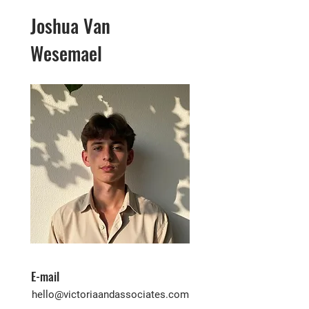
Joshua Van
Wesemael
E-mail
hello@victoriaandassociates.com