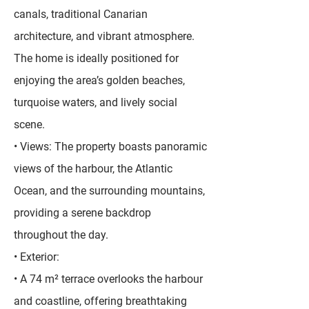
canals, traditional Canarian
architecture, and vibrant atmosphere.
The home is ideally positioned for
enjoying the area’s golden beaches,
turquoise waters, and lively social
scene.
• Views: The property boasts panoramic
views of the harbour, the Atlantic
Ocean, and the surrounding mountains,
providing a serene backdrop
throughout the day.
• Exterior:
• A 74 m² terrace overlooks the harbour
and coastline, offering breathtaking