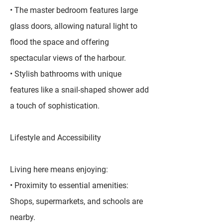
• The master bedroom features large
glass doors, allowing natural light to
flood the space and offering
spectacular views of the harbour.
• Stylish bathrooms with unique
features like a snail-shaped shower add
a touch of sophistication.
Lifestyle and Accessibility
Living here means enjoying:
• Proximity to essential amenities:
Shops, supermarkets, and schools are
nearby.