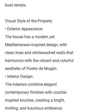
boat rentals.
Visual Style of the Property
• Exterior Appearance:
The house has a modern yet
Mediterranean-inspired design, with
clean lines and whitewashed walls that
harmonize with the vibrant and colorful
aesthetic of Puerto de Mogán.
• Interior Design:
The interiors combine elegant
contemporary finishes with coastal-
inspired touches, creating a bright,
inviting, and luxurious ambiance.