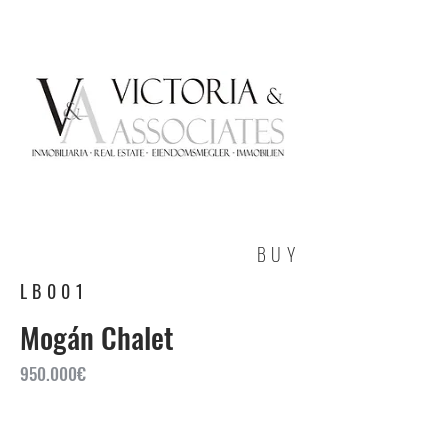
BUY
LB001
Mogán Chalet
950.000€