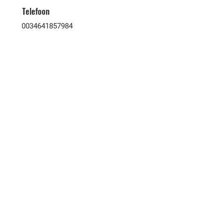
Telefoon
0034641857984
Victoria & Associates is een zeer
ervaren makelaarskantoor dat kopers
en verkopers van alle nationaliteiten
hier op de Canarische Eilanden
samenbrengt. Al onze
samenwerkende partners zijn
geautoriseerd binnen onroerend goed
in hun respectievelijke gebieden.