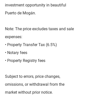
investment opportunity in beautiful
Puerto de Mogán.
Note: The price excludes taxes and sale
expenses:
• Property Transfer Tax (6.5%)
• Notary fees
• Property Registry fees
Subject to errors, price changes,
omissions, or withdrawal from the
market without prior notice.