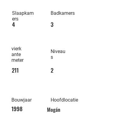
Slaapkam
Badkamers
ers
4
3
vierk
Niveau
ante
s
meter
211
2
Bouwjaar
Hoofdlocatie
1998
Mogán