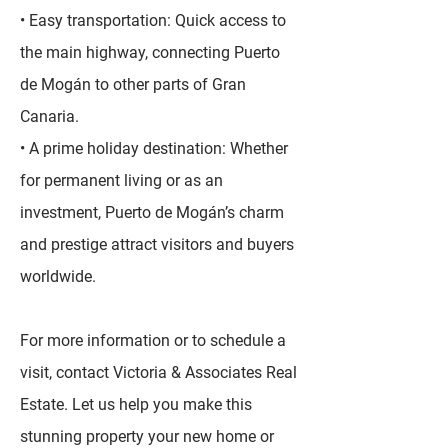
• Easy transportation: Quick access to
the main highway, connecting Puerto
de Mogán to other parts of Gran
Canaria.
• A prime holiday destination: Whether
for permanent living or as an
investment, Puerto de Mogán’s charm
and prestige attract visitors and buyers
worldwide.
For more information or to schedule a
visit, contact Victoria & Associates Real
Estate. Let us help you make this
stunning property your new home or