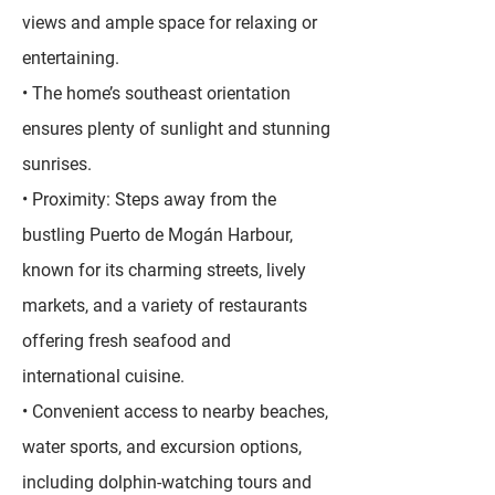
views and ample space for relaxing or
entertaining.
• The home’s southeast orientation
ensures plenty of sunlight and stunning
sunrises.
• Proximity: Steps away from the
bustling Puerto de Mogán Harbour,
known for its charming streets, lively
markets, and a variety of restaurants
offering fresh seafood and
international cuisine.
• Convenient access to nearby beaches,
water sports, and excursion options,
including dolphin-watching tours and