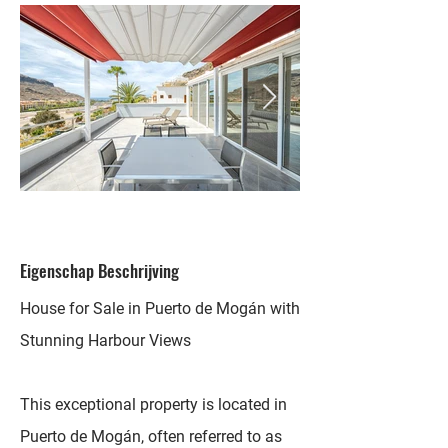
Eigenschap Beschrijving
House for Sale in Puerto de Mogán with
Stunning Harbour Views
This exceptional property is located in
Puerto de Mogán, often referred to as