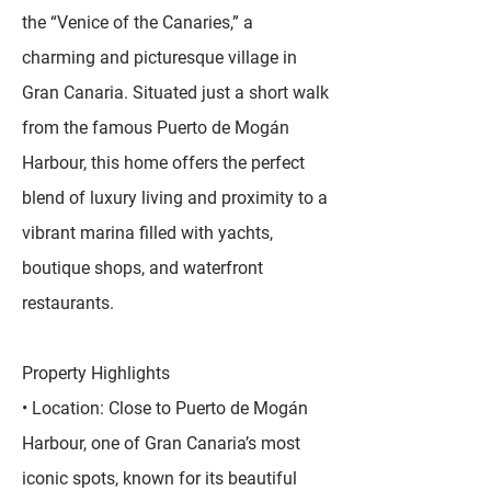
the “Venice of the Canaries,” a
charming and picturesque village in
Gran Canaria. Situated just a short walk
from the famous Puerto de Mogán
Harbour, this home offers the perfect
blend of luxury living and proximity to a
vibrant marina filled with yachts,
boutique shops, and waterfront
restaurants.
Property Highlights
• Location: Close to Puerto de Mogán
Harbour, one of Gran Canaria’s most
iconic spots, known for its beautiful