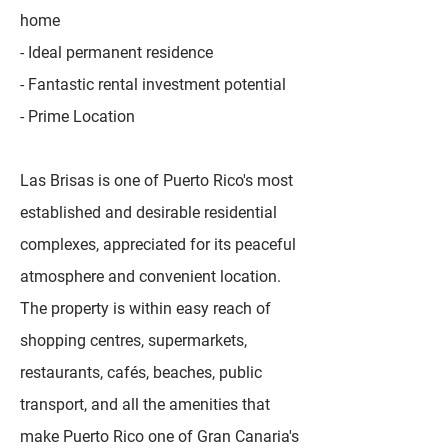
home
- Ideal permanent residence
- Fantastic rental investment potential
- Prime Location
Las Brisas is one of Puerto Rico's most
established and desirable residential
complexes, appreciated for its peaceful
atmosphere and convenient location.
The property is within easy reach of
shopping centres, supermarkets,
restaurants, cafés, beaches, public
transport, and all the amenities that
make Puerto Rico one of Gran Canaria's