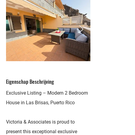
Eigenschap Beschrijving
Exclusive Listing – Modern 2 Bedroom
House in Las Brisas, Puerto Rico
Victoria & Associates is proud to
present this exceptional exclusive