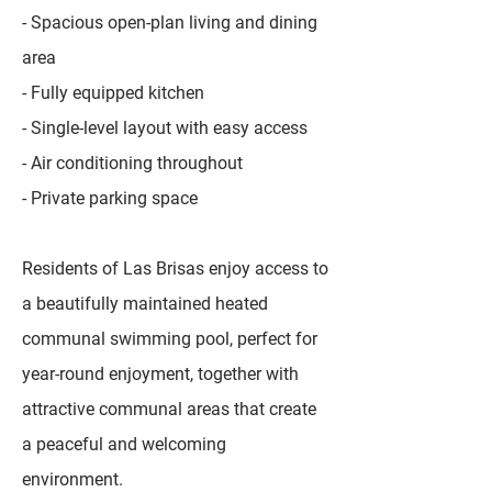
- Spacious open-plan living and dining
area
- Fully equipped kitchen
- Single-level layout with easy access
- Air conditioning throughout
- Private parking space
Residents of Las Brisas enjoy access to
a beautifully maintained heated
communal swimming pool, perfect for
year-round enjoyment, together with
attractive communal areas that create
a peaceful and welcoming
environment.