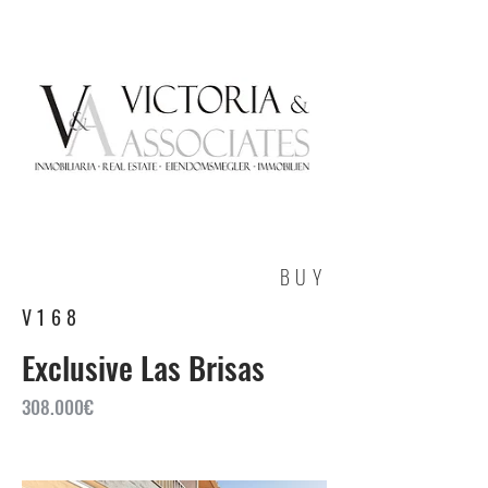
BUY
V168
Exclusive Las Brisas
308.000€