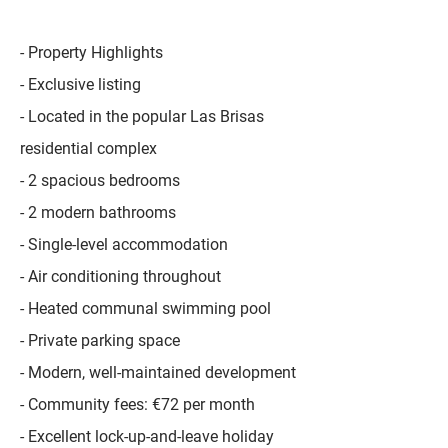
- Property Highlights
- Exclusive listing
- Located in the popular Las Brisas
residential complex
- 2 spacious bedrooms
- 2 modern bathrooms
- Single-level accommodation
- Air conditioning throughout
- Heated communal swimming pool
- Private parking space
- Modern, well-maintained development
- Community fees: €72 per month
- Excellent lock-up-and-leave holiday