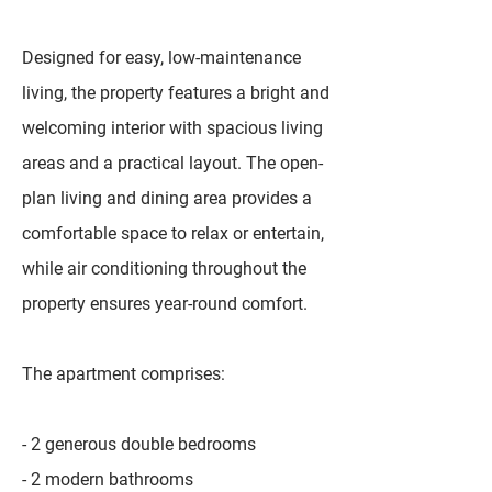
Designed for easy, low-maintenance
living, the property features a bright and
welcoming interior with spacious living
areas and a practical layout. The open-
plan living and dining area provides a
comfortable space to relax or entertain,
while air conditioning throughout the
property ensures year-round comfort.
The apartment comprises:
- 2 generous double bedrooms
- 2 modern bathrooms