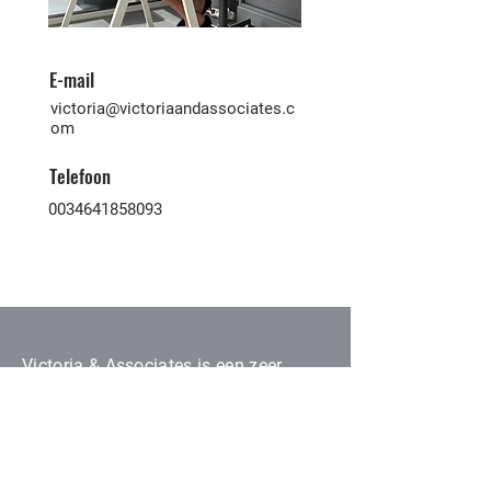
E-mail
victoria@victoriaandassociates.c
om
Telefoon
0034641858093
Victoria & Associates is een zeer
ervaren makelaarskantoor dat kopers
en verkopers van alle nationaliteiten
hier op de Canarische Eilanden