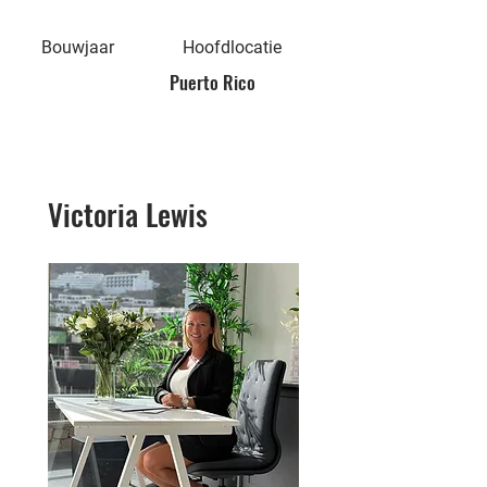
Bouwjaar
Hoofdlocatie
Puerto Rico
Victoria Lewis