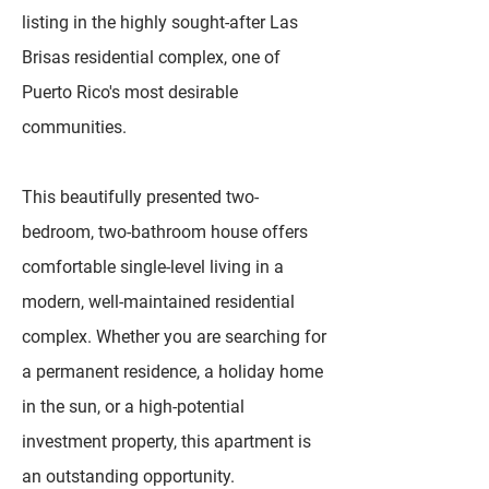
listing in the highly sought-after Las
Brisas residential complex, one of
Puerto Rico's most desirable
communities.
This beautifully presented two-
bedroom, two-bathroom house offers
comfortable single-level living in a
modern, well-maintained residential
complex. Whether you are searching for
a permanent residence, a holiday home
in the sun, or a high-potential
investment property, this apartment is
an outstanding opportunity.