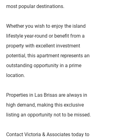
most popular destinations.
Whether you wish to enjoy the island
lifestyle year-round or benefit from a
property with excellent investment
potential, this apartment represents an
outstanding opportunity in a prime
location.
Properties in Las Brisas are always in
high demand, making this exclusive
listing an opportunity not to be missed.
Contact Victoria & Associates today to