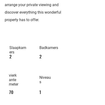
arrange your private viewing and
discover everything this wonderful
property has to offer.
Slaapkam
Badkamers
ers
2
2
vierk
Niveau
ante
s
meter
70
1