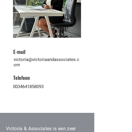
E-mail
victoria@victoriaandassociates.c
om
Telefoon
0034641858093
Victoria & Associates is een zeer