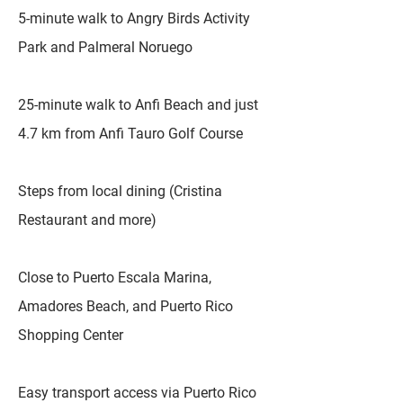
5-minute walk to Angry Birds Activity
Park and Palmeral Noruego
25-minute walk to Anfi Beach and just
4.7 km from Anfi Tauro Golf Course
Steps from local dining (Cristina
Restaurant and more)
Close to Puerto Escala Marina,
Amadores Beach, and Puerto Rico
Shopping Center
Easy transport access via Puerto Rico