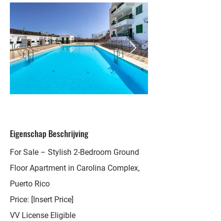
Eigenschap Beschrijving
For Sale – Stylish 2-Bedroom Ground
Floor Apartment in Carolina Complex,
Puerto Rico
Price: [Insert Price]
VV License Eligible