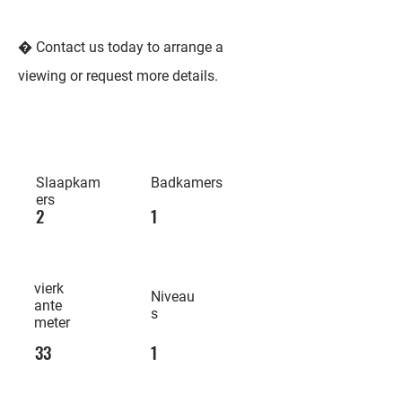
� Contact us today to arrange a
viewing or request more details.
Slaapkam
Badkamers
ers
2
1
vierk
Niveau
ante
s
meter
33
1