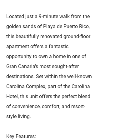
Located just a 9-minute walk from the
golden sands of Playa de Puerto Rico,
this beautifully renovated ground-floor
apartment offers a fantastic
opportunity to own a home in one of
Gran Canaria’s most sought-after
destinations. Set within the well-known
Carolina Complex, part of the Carolina
Hotel, this unit offers the perfect blend
of convenience, comfort, and resort-
style living.
Key Features: