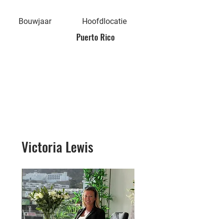
Bouwjaar
Hoofdlocatie
Puerto Rico
Victoria Lewis