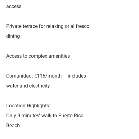
access
Private terrace for relaxing or al fresco
dining
Access to complex amenities
Comunidad: €116/month – includes
water and electricity
Location Highlights:
Only 9 minutes' walk to Puerto Rico
Beach