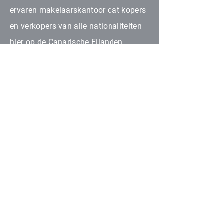
ervaren makelaarskantoor dat kopers
en verkopers van alle nationaliteiten
hier op de Canarische Eilanden
samenbrengt. Al onze
samenwerkende partners zijn
geautoriseerd binnen onroerend goed
in hun respectievelijke gebieden.
NEEM CONTACT MET ONS OP