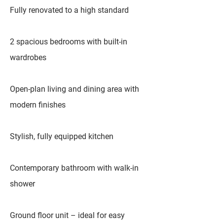
Fully renovated to a high standard
2 spacious bedrooms with built-in
wardrobes
Open-plan living and dining area with
modern finishes
Stylish, fully equipped kitchen
Contemporary bathroom with walk-in
shower
Ground floor unit – ideal for easy