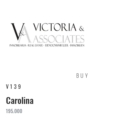
BUY
V139
Carolina
195.000