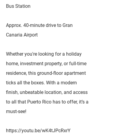
Bus Station
Approx. 40-minute drive to Gran
Canaria Airport
Whether you're looking for a holiday
home, investment property, or full-time
residence, this ground-floor apartment
ticks all the boxes. With a modern
finish, unbeatable location, and access
to all that Puerto Rico has to offer, it’s a
must-see!
https://youtu.be/wK4tJPcRxrY