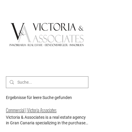
Ergebnisse für leere Suche gefunden
Commercial | Victoria Associates
Victoria & Associates is a real estate agency
in Gran Canaria specializing in the purchase
of commercial properties, as well as