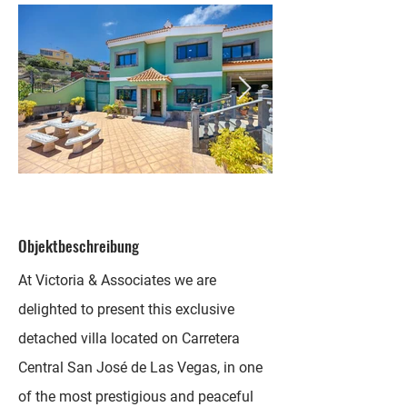
Objektbeschreibung
At Victoria & Associates we are
delighted to present this exclusive
detached villa located on Carretera
Central San José de Las Vegas, in one
of the most prestigious and peaceful