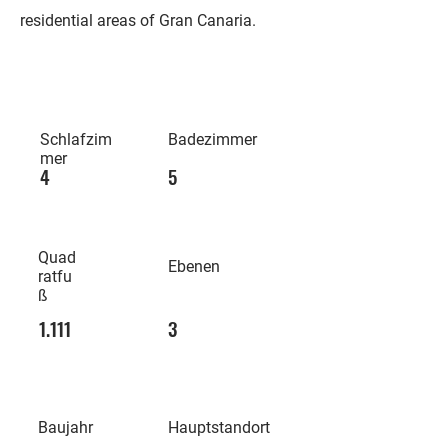
residential areas of Gran Canaria.
Schlafzim
Badezimmer
mer
4
5
Quad
Ebenen
ratfu
ß
1.111
3
Baujahr
Hauptstandort