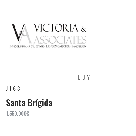
BUY
J163
Santa Brígida
1.550.000
€