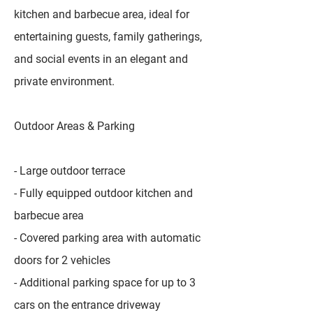
kitchen and barbecue area, ideal for
entertaining guests, family gatherings,
and social events in an elegant and
private environment.
Outdoor Areas & Parking
- Large outdoor terrace
- Fully equipped outdoor kitchen and
barbecue area
- Covered parking area with automatic
doors for 2 vehicles
- Additional parking space for up to 3
cars on the entrance driveway