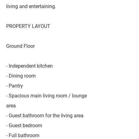
living and entertaining.
PROPERTY LAYOUT
Ground Floor
- Independent kitchen
- Dining room
- Pantry
- Spacious main living room / lounge
area
- Guest bathroom for the living area
- Guest bedroom
- Full bathroom