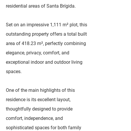
residential areas of Santa Brígida.
Set on an impressive 1,111 m² plot, this
outstanding property offers a total built
area of 418.23 m², perfectly combining
elegance, privacy, comfort, and
exceptional indoor and outdoor living
spaces.
One of the main highlights of this
residence is its excellent layout,
thoughtfully designed to provide
comfort, independence, and
sophisticated spaces for both family