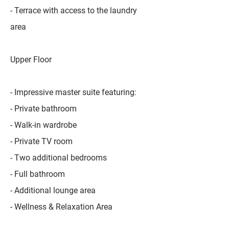
- Terrace with access to the laundry
area
Upper Floor
- Impressive master suite featuring:
- Private bathroom
- Walk-in wardrobe
- Private TV room
- Two additional bedrooms
- Full bathroom
- Additional lounge area
- Wellness & Relaxation Area