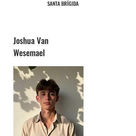
SANTA BRÍGIDA
Joshua Van
Wesemael