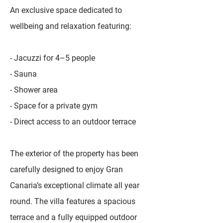
An exclusive space dedicated to
wellbeing and relaxation featuring:
- Jacuzzi for 4–5 people
- Sauna
- Shower area
- Space for a private gym
- Direct access to an outdoor terrace
The exterior of the property has been
carefully designed to enjoy Gran
Canaria’s exceptional climate all year
round. The villa features a spacious
terrace and a fully equipped outdoor