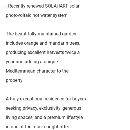
- Recently renewed SOLAHART solar
photovoltaic hot water system
The beautifully maintained garden
includes orange and mandarin trees,
producing excellent harvests twice a
year and adding a unique
Mediterranean character to the
property.
A truly exceptional residence for buyers
seeking privacy, exclusivity, generous
living spaces, and a premium lifestyle
in one of the most sought-after