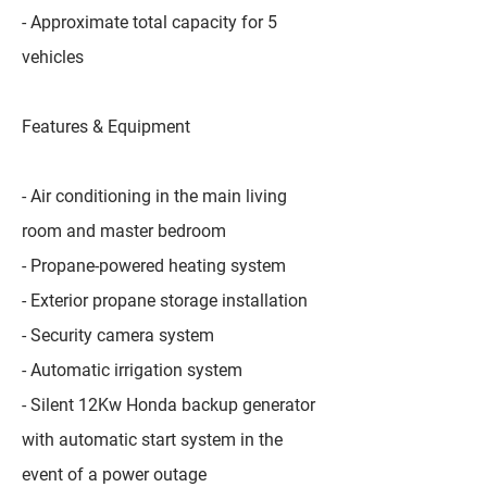
- Approximate total capacity for 5
vehicles
Features & Equipment
- Air conditioning in the main living
room and master bedroom
- Propane-powered heating system
- Exterior propane storage installation
- Security camera system
- Automatic irrigation system
- Silent 12Kw Honda backup generator
with automatic start system in the
event of a power outage