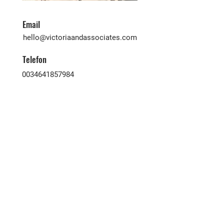
Email
hello@victoriaandassociates.com
Telefon
0034641857984
Victoria & Associates ist eine äußerst
erfahrene Immobilienagentur, die
Käufer und Verkäufer aller
Nationalitäten hier auf den
Kanarischen Inseln zusammenbringt.