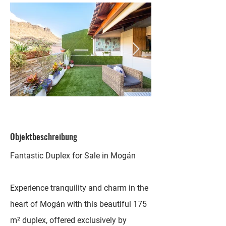
Objektbeschreibung
Fantastic Duplex for Sale in Mogán
Experience tranquility and charm in the
heart of Mogán with this beautiful 175
m² duplex, offered exclusively by