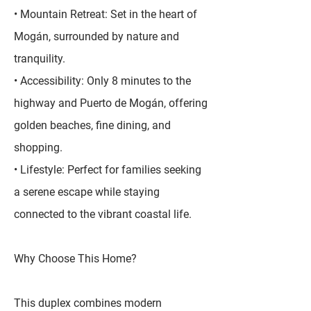
• Mountain Retreat: Set in the heart of
Mogán, surrounded by nature and
tranquility.
• Accessibility: Only 8 minutes to the
highway and Puerto de Mogán, offering
golden beaches, fine dining, and
shopping.
• Lifestyle: Perfect for families seeking
a serene escape while staying
connected to the vibrant coastal life.
Why Choose This Home?
This duplex combines modern