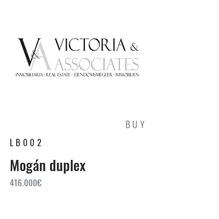
BUY
LB002
Mogán duplex
416.000€