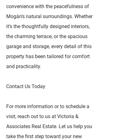
convenience with the peacefulness of
Mogán’s natural surroundings. Whether
it’s the thoughtfully designed interiors,
the charming terrace, or the spacious
garage and storage, every detail of this
property has been tailored for comfort
and practicality.
Contact Us Today
For more information or to schedule a
visit, reach out to us at Victoria &
Associates Real Estate. Let us help you
take the first step toward your new