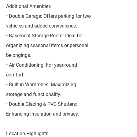
Additional Amenities
• Double Garage: Offers parking for two
vehicles and added convenience.
• Basement Storage Room: Ideal for
organizing seasonal items or personal
belongings.
• Air Conditioning: For year-round
comfort.
• Built-in Wardrobes: Maximizing
storage and functionality.
• Double Glazing & PVC Shutters:
Enhancing insulation and privacy.
Location Highlights