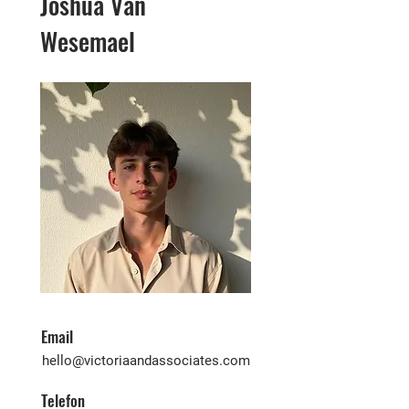
Joshua Van
Wesemael
Email
hello@victoriaandassociates.com
Telefon