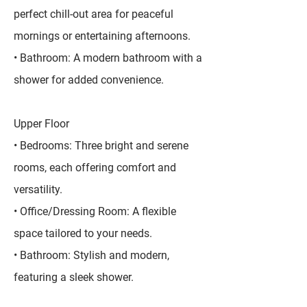
perfect chill-out area for peaceful
mornings or entertaining afternoons.
• Bathroom: A modern bathroom with a
shower for added convenience.
Upper Floor
• Bedrooms: Three bright and serene
rooms, each offering comfort and
versatility.
• Office/Dressing Room: A flexible
space tailored to your needs.
• Bathroom: Stylish and modern,
featuring a sleek shower.