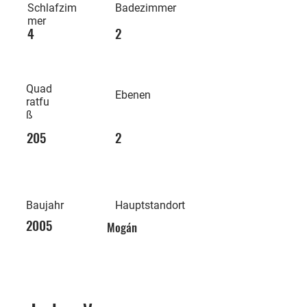
Schlafzim
Badezimmer
mer
4
2
Quad
Ebenen
ratfu
ß
205
2
Baujahr
Hauptstandort
2005
Mogán