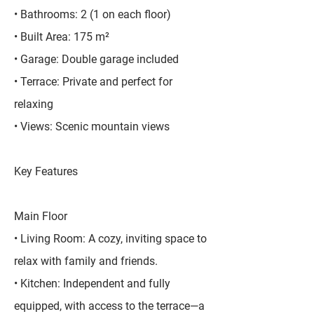
• Bathrooms: 2 (1 on each floor)
• Built Area: 175 m²
• Garage: Double garage included
• Terrace: Private and perfect for
relaxing
• Views: Scenic mountain views
Key Features
Main Floor
• Living Room: A cozy, inviting space to
relax with family and friends.
• Kitchen: Independent and fully
equipped, with access to the terrace—a