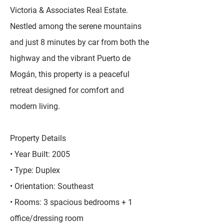
Victoria & Associates Real Estate.
Nestled among the serene mountains
and just 8 minutes by car from both the
highway and the vibrant Puerto de
Mogán, this property is a peaceful
retreat designed for comfort and
modern living.
Property Details
• Year Built: 2005
• Type: Duplex
• Orientation: Southeast
• Rooms: 3 spacious bedrooms + 1
office/dressing room