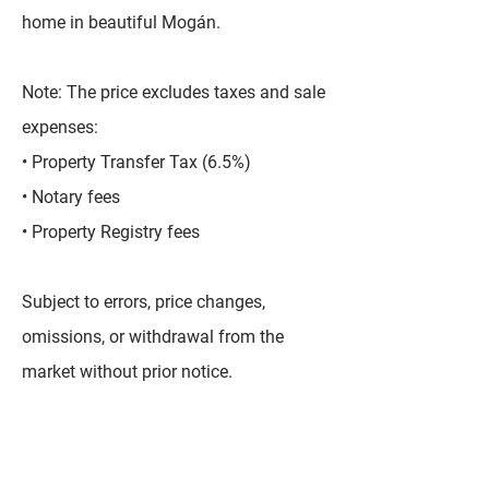
home in beautiful Mogán.
Note: The price excludes taxes and sale
expenses:
• Property Transfer Tax (6.5%)
• Notary fees
• Property Registry fees
Subject to errors, price changes,
omissions, or withdrawal from the
market without prior notice.