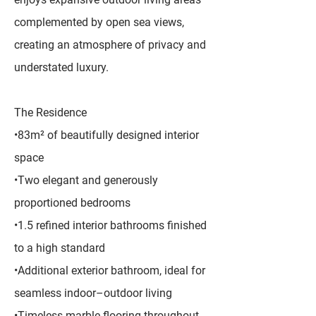
complemented by open sea views,
creating an atmosphere of privacy and
understated luxury.
The Residence
•83m² of beautifully designed interior
space
•Two elegant and generously
proportioned bedrooms
•1.5 refined interior bathrooms finished
to a high standard
•Additional exterior bathroom, ideal for
seamless indoor–outdoor living
•Timeless marble flooring throughout