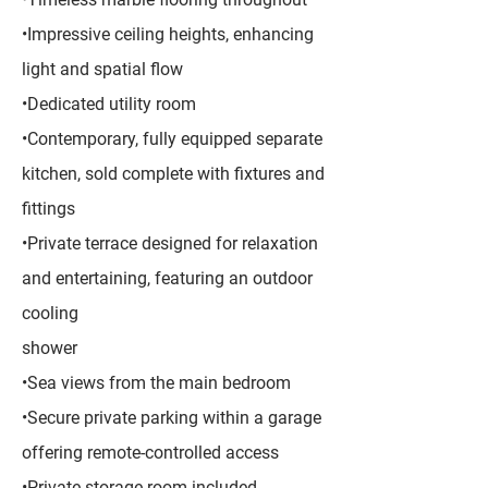
•Impressive ceiling heights, enhancing
light and spatial flow
•Dedicated utility room
•Contemporary, fully equipped separate
kitchen, sold complete with fixtures and
fittings
•Private terrace designed for relaxation
and entertaining, featuring an outdoor
cooling
shower
•Sea views from the main bedroom
•Secure private parking within a garage
offering remote-controlled access
•Private storage room included