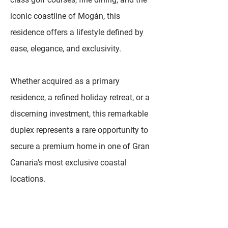
iconic coastline of Mogán, this
residence offers a lifestyle defined by
ease, elegance, and exclusivity.
Whether acquired as a primary
residence, a refined holiday retreat, or a
discerning investment, this remarkable
duplex represents a rare opportunity to
secure a premium home in one of Gran
Canaria’s most exclusive coastal
locations.