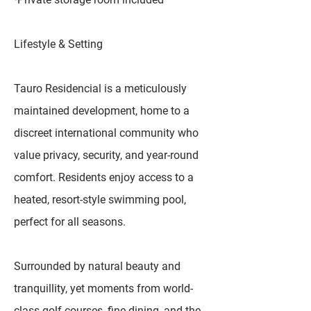
Lifestyle & Setting
Tauro Residencial is a meticulously
maintained development, home to a
discreet international community who
value privacy, security, and year-round
comfort. Residents enjoy access to a
heated, resort-style swimming pool,
perfect for all seasons.
Surrounded by natural beauty and
tranquillity, yet moments from world-
class golf courses, fine dining, and the