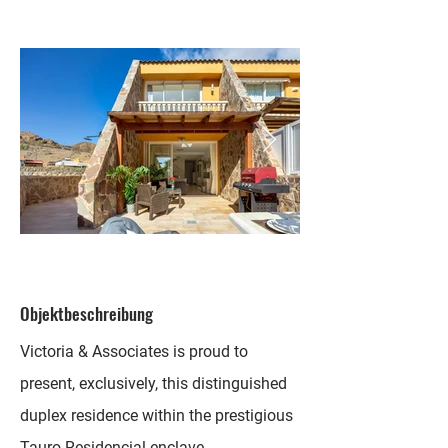
Objektbeschreibung
Victoria & Associates is proud to
present, exclusively, this distinguished
duplex residence within the prestigious
Tauro Residencial enclave.