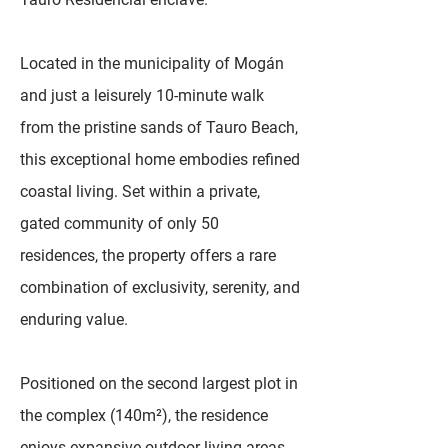
Located in the municipality of Mogán
and just a leisurely 10-minute walk
from the pristine sands of Tauro Beach,
this exceptional home embodies refined
coastal living. Set within a private,
gated community of only 50
residences, the property offers a rare
combination of exclusivity, serenity, and
enduring value.
Positioned on the second largest plot in
the complex (140m²), the residence
enjoys expansive outdoor living areas