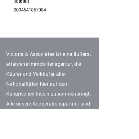
Telefon
0034641857984
Victoria & Associates ist eine äußerst
erfahrene Immobilienagentur, die
Käufer und Verkäufer aller
Nationalitäten hier auf den
Kanarischen Inseln zusammenbringt.
Alle unsere Kooperationspartner sind
im Immobilienbereich in ihrem
jeweiligen Fachgebiet autorisiert.