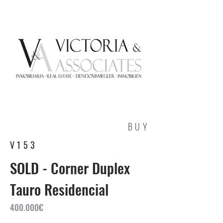
BUY
V153
SOLD - Corner Duplex
Tauro Residencial
400.000€