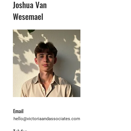
Joshua Van
Wesemael
Email
hello@victoriaandassociates.com