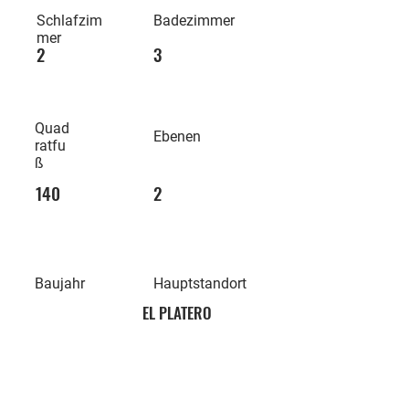
Schlafzim
Badezimmer
mer
2
3
Quad
Ebenen
ratfu
ß
140
2
Baujahr
Hauptstandort
EL PLATERO