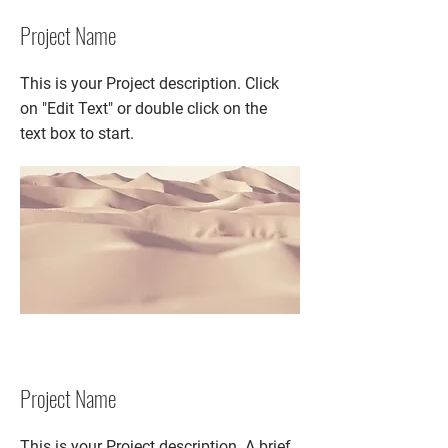
Project Name
This is your Project description. Click
on "Edit Text" or double click on the
text box to start.
Project Name
This is your Project description. A brief