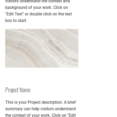
visitors understand the context and
background of your work. Click on
"Edit Text" or double click on the text
box to start.
Project Name
This is your Project description. A brief
summary can help visitors understand
the context of your work. Click on "Edit