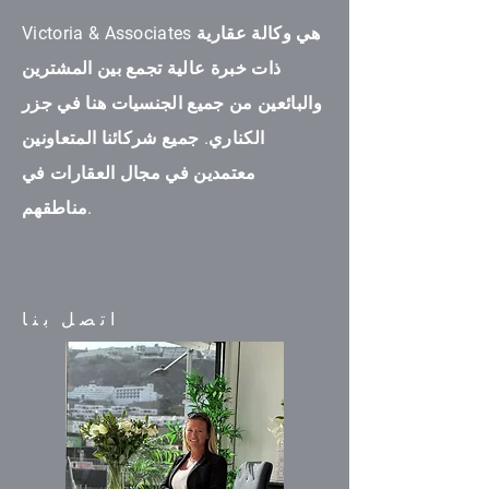
Victoria & Associates هي وكالة عقارية
ذات خبرة عالية تجمع بين المشترين
والبائعين من جميع الجنسيات هنا في جزر
الكناري. جميع شركائنا المتعاونين
معتمدين في مجال العقارات في
مناطقهم.
اتصل بنا