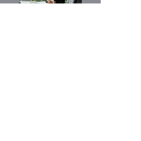
الاسم الأول
بريد إلكتروني
Buy
Rent
مهتم ب:
Other
رسالة