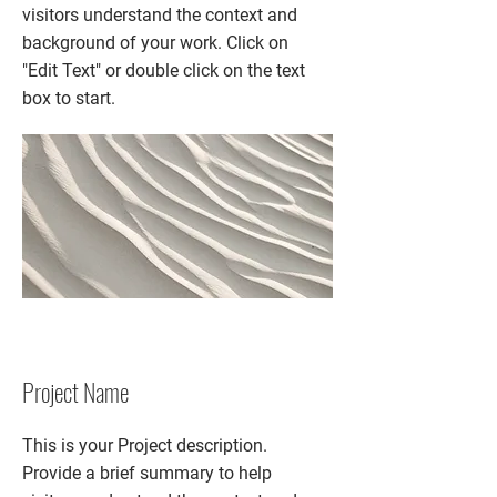
visitors understand the context and
background of your work. Click on
"Edit Text" or double click on the text
box to start.
Project Name
This is your Project description.
Provide a brief summary to help