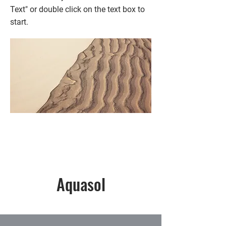
Text" or double click on the text box to
start.
Aquasol