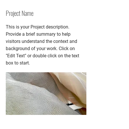
Project Name
This is your Project description.
Provide a brief summary to help
visitors understand the context and
background of your work. Click on
"Edit Text" or double click on the text
box to start.