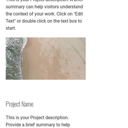
summary can help visitors understand
the context of your work. Click on "Edit
Text" or double click on the text box to
start.
Project Name
This is your Project description.
Provide a brief summary to help