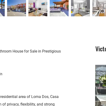
Vict
room House for Sale in Prestigious
ín
s residential area of Loma Dos, Casa
f privacy, flexibility, and strong