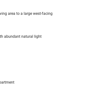
ving area to a large west-facing
th abundant natural light
apartment