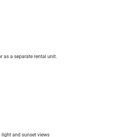
r as a separate rental unit.
 light and sunset views