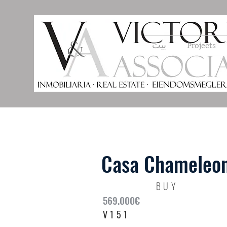
بيت
Projects
Casa Chameleon
BUY
569.000€
V151