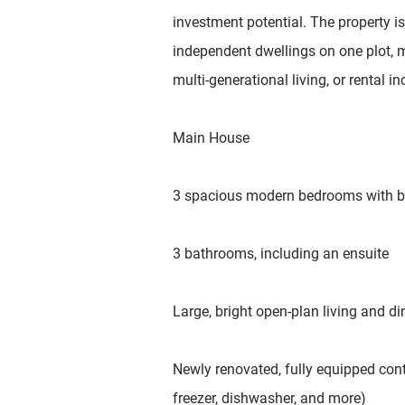
investment potential. The property is 
independent dwellings on one plot, ma
multi-generational living, or rental i
Main House
3 spacious modern bedrooms with bu
3 bathrooms, including an ensuite
Large, bright open-plan living and di
Newly renovated, fully equipped cont
freezer, dishwasher, and more)