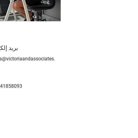
إلكتروني
ia@victoriaandassociates.
41858093