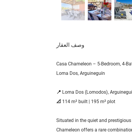
وصف العقار
Casa Chameleon – 5-Bedroom, 4-Bath
Loma Dos, Arguineguín
📍 Loma Dos (Lomodos), Arguinegu
📐 114 m² built | 195 m² plot
Situated in the quiet and prestigiou
Chameleon offers a rare combination o