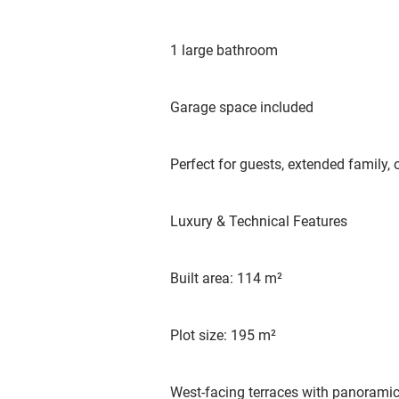
1 large bathroom
Garage space included
Perfect for guests, extended family, o
Luxury & Technical Features
Built area: 114 m²
Plot size: 195 m²
West-facing terraces with panoramic