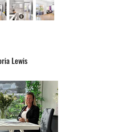
oria Lewis