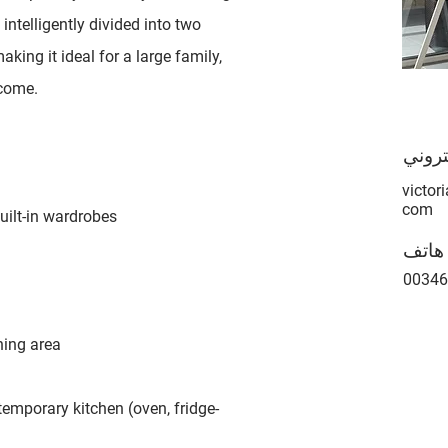
intelligently divided into two
king it ideal for a large family,
ncome.
بريد 
victor
com
ilt-in wardrobes
هاتف
00346
ning area
emporary kitchen (oven, fridge-