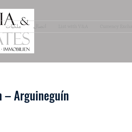
ملكيات
اتصال
List with V&A
Currency Exch
 – Arguineguín