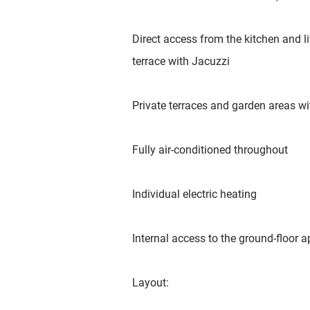
Direct access from the kitchen and li
terrace with Jacuzzi
Private terraces and garden areas wi
Fully air-conditioned throughout
Individual electric heating
Internal access to the ground-floor 
Layout: