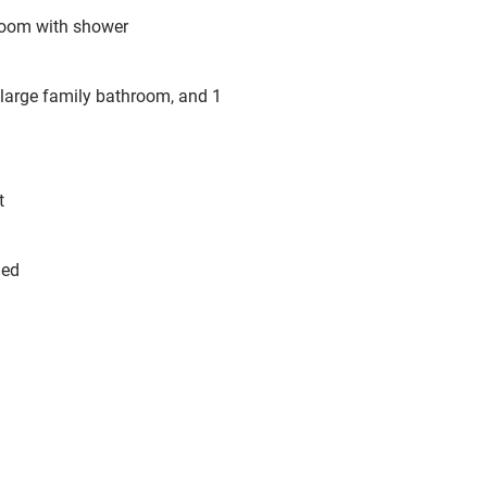
hroom with shower
 large family bathroom, and 1
t
hed