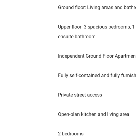
Ground floor: Living areas and bat
Upper floor: 3 spacious bedrooms, 1
ensuite bathroom
Independent Ground Floor Apartmen
Fully self-contained and fully furnis
Private street access
Open-plan kitchen and living area
2 bedrooms