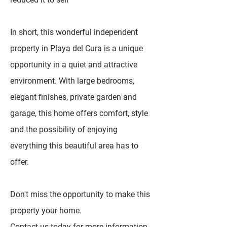
In short, this wonderful independent
property in Playa del Cura is a unique
opportunity in a quiet and attractive
environment. With large bedrooms,
elegant finishes, private garden and
garage, this home offers comfort, style
and the possibility of enjoying
everything this beautiful area has to
offer.
Don't miss the opportunity to make this
property your home.
Contact us today for more information