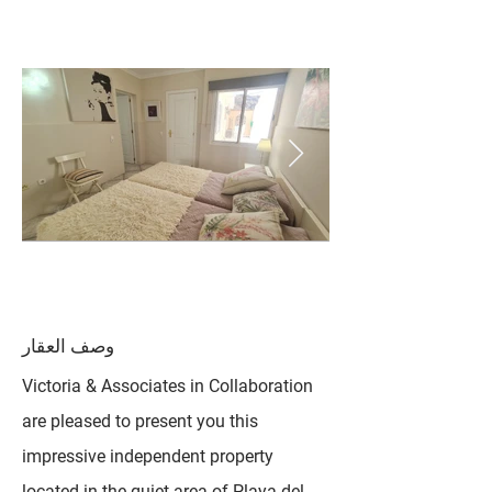
وصف العقار
Victoria & Associates in Collaboration
are pleased to present you this
impressive independent property
located in the quiet area of ​​Playa del