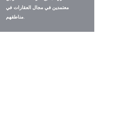
معتمدين في مجال العقارات في
مناطقهم.
اتصل بنا