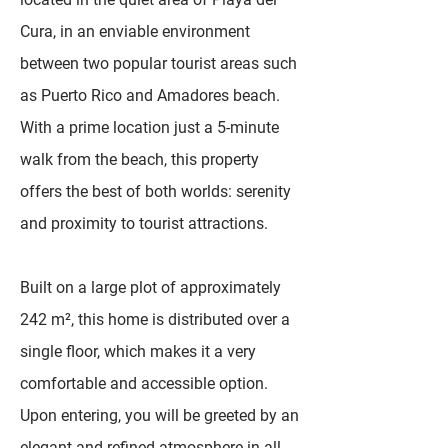
Cura, in an enviable environment
between two popular tourist areas such
as Puerto Rico and Amadores beach.
With a prime location just a 5-minute
walk from the beach, this property
offers the best of both worlds: serenity
and proximity to tourist attractions.
Built on a large plot of approximately
242 m², this home is distributed over a
single floor, which makes it a very
comfortable and accessible option.
Upon entering, you will be greeted by an
elegant and refined atmosphere in all