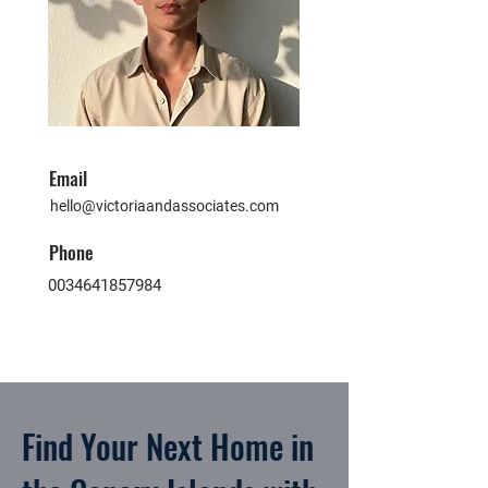
Email
hello@victoriaandassociates.com
Phone
0034641857984
Find Your Next Home in