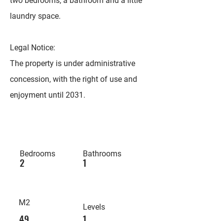
two bedrooms, a bathroom and a little
laundry space.
Legal Notice:
The property is under administrative
concession, with the right of use and
enjoyment until 2031.
Bedrooms
Bathrooms
2
1
M2
Levels
49
1