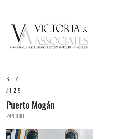
BUY
J129
Puerto Mogán
244.900