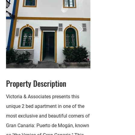
Property Description
Victoria & Associates presents this
unique 2 bed apartment in one of the
most exclusive and beautiful corners of
Gran Canaria: Puerto de Mogán, known