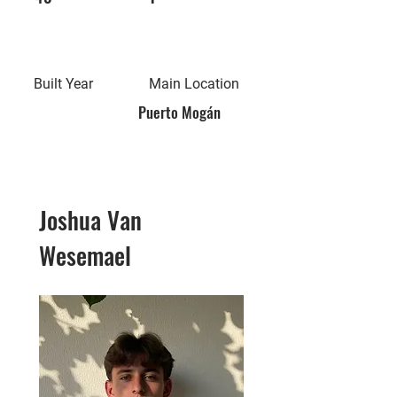
Built Year
Main Location
Puerto Mogán
Joshua Van
Wesemael