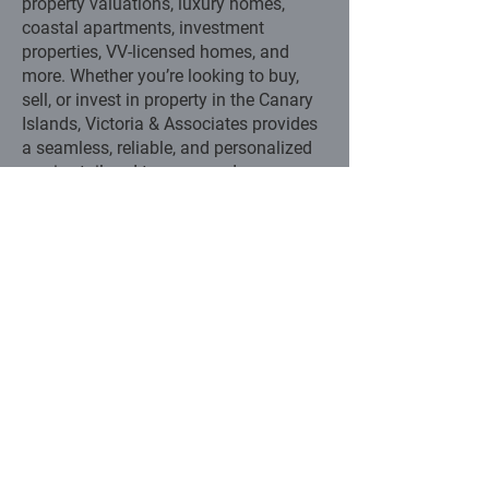
property valuations, luxury homes,
coastal apartments, investment
properties, VV-licensed homes, and
more. Whether you’re looking to buy,
sell, or invest in property in the Canary
Islands, Victoria & Associates provides
a seamless, reliable, and personalized
service tailored to your needs.
CONTACT US