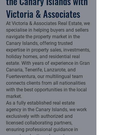
the Canary Islands with
Victoria & Associates
At Victoria & Associates Real Estate, we
specialise in helping buyers and sellers
navigate the property market in the
Canary Islands, offering trusted
expertise in property sales, investments,
holiday homes, and residential real
estate. With years of experience in Gran
Canaria, Tenerife, Lanzarote, and
Fuerteventura, our multilingual team
connects clients from all nationalities
with the best opportunities in the local
market.
As a fully established real estate
agency in the Canary Islands, we work
exclusively with authorized and
licensed collaborating partners,
ensuring professional guidance in