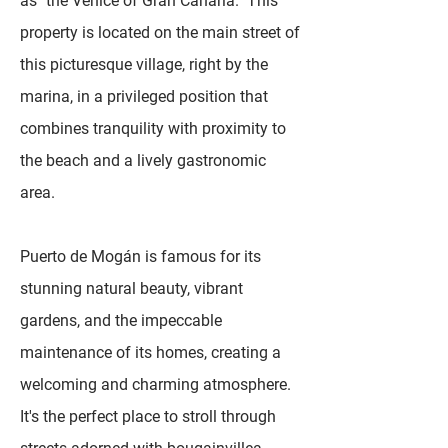
as "the Venice of Gran Canaria." This
property is located on the main street of
this picturesque village, right by the
marina, in a privileged position that
combines tranquility with proximity to
the beach and a lively gastronomic
area.
Puerto de Mogán is famous for its
stunning natural beauty, vibrant
gardens, and the impeccable
maintenance of its homes, creating a
welcoming and charming atmosphere.
It's the perfect place to stroll through