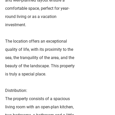
and well-planned layout ensure a
comfortable space, perfect for year-
round living or as a vacation
investment.
The location offers an exceptional
quality of life, with its proximity to the
sea, the tranquility of the area, and the
beauty of the landscape. This property
is truly a special place.
Distribution:
The property consists of a spacious
living room with an open-plan kitchen,