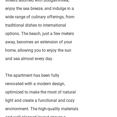
streets adorned with bougainvillea,
enjoy the sea breeze, and indulge in a
wide range of culinary offerings, from
traditional dishes to international
options. The beach, just a few meters
away, becomes an extension of your
home, allowing you to enjoy the sun
and sea almost every day.
The apartment has been fully
renovated with a modern design,
optimized to make the most of natural
light and create a functional and cozy
environment. The high-quality materials