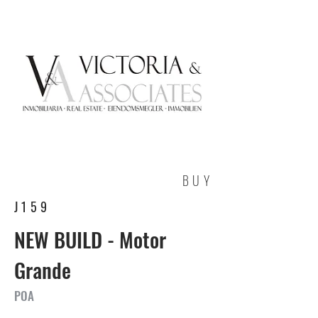
BUY
J159
NEW BUILD - Motor
Grande
POA