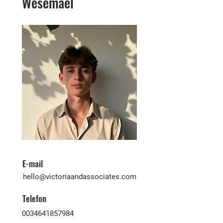
Wesemael
E-mail
hello@victoriaandassociates.com
Telefon
0034641857984