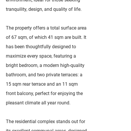
tranquility, design, and quality of life.
The property offers a total surface area
of 67 sqm, of which 41 sqm are built. It
has been thoughtfully designed to
maximize every space, featuring a
bright bedroom, a modern high-quality
bathroom, and two private terraces: a
15 sqm rear terrace and an 11 sqm
front balcony, perfect for enjoying the
pleasant climate all year round.
The residential complex stands out for
its excellent communal areas, designed