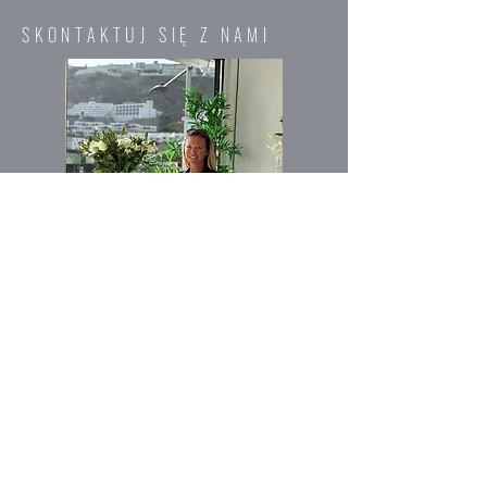
SKONTAKTUJ SIĘ Z NAMI
Imię
E-mail