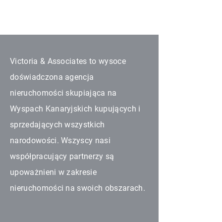
Victoria & Associates to wysoce
doświadczona agencja
nieruchomości skupiająca na
Wyspach Kanaryjskich kupujących i
sprzedających wszystkich
narodowości. Wszyscy nasi
współpracujący partnerzy są
upoważnieni w zakresie
nieruchomości na swoich obszarach.