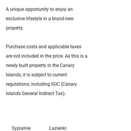
A unique opportunity to enjoy an
exclusive lifestyle in a brand-new
property.
Purchase costs and applicable taxes
are not included in the price. As this is a
newly built property in the Canary
Islands, it is subject to current
regulations, including IGIC (Canary
Islands General Indirect Tax).
Sypialnie
Łazienki