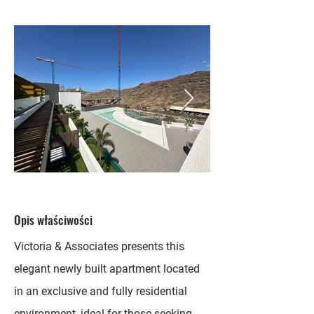
Opis właściwości
Victoria & Associates presents this
elegant newly built apartment located
in an exclusive and fully residential
environment, ideal for those seeking