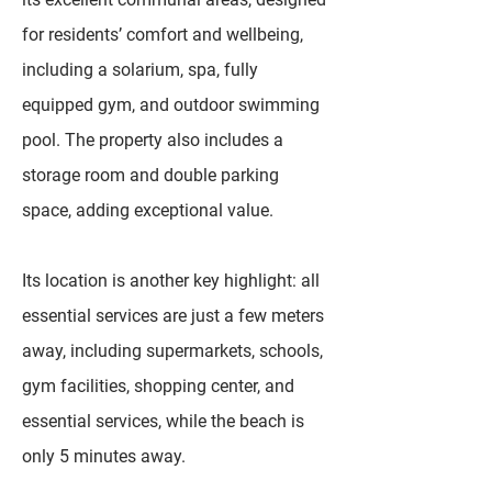
for residents’ comfort and wellbeing,
including a solarium, spa, fully
equipped gym, and outdoor swimming
pool. The property also includes a
storage room and double parking
space, adding exceptional value.
Its location is another key highlight: all
essential services are just a few meters
away, including supermarkets, schools,
gym facilities, shopping center, and
essential services, while the beach is
only 5 minutes away.