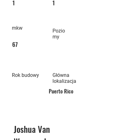
1
1
mkw
Pozio
my
67
Rok budowy
Główna
lokalizacja
Puerto Rico
Joshua Van