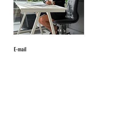
E-mail
victoria@victoriaandassociates.c
om
Telefon
0034641858093
Victoria & Associates to wysoce