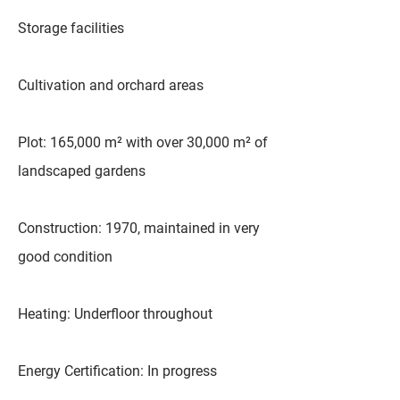
Storage facilities
Cultivation and orchard areas
Plot: 165,000 m² with over 30,000 m² of
landscaped gardens
Construction: 1970, maintained in very
good condition
Heating: Underfloor throughout
Energy Certification: In progress