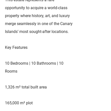
opportunity to acquire a world-class
property where history, art, and luxury
merge seamlessly in one of the Canary
Islands’ most sought-after locations.
Key Features
10 Bedrooms | 10 Bathrooms | 10
Rooms
1,326 m² total built area
165,000 m² plot