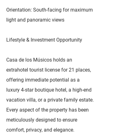
Orientation: South-facing for maximum
light and panoramic views
Lifestyle & Investment Opportunity
Casa de los Músicos holds an
extrahotel tourist license for 21 places,
offering immediate potential as a
luxury 4-star boutique hotel, a high-end
vacation villa, or a private family estate.
Every aspect of the property has been
meticulously designed to ensure
comfort, privacy, and elegance.