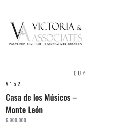
BUY
V152
Casa de los Músicos –
Monte León
6.900.000