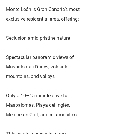
Monte León is Gran Canaria’s most
exclusive residential area, offering:
Seclusion amid pristine nature
Spectacular panoramic views of
Maspalomas Dunes, volcanic
mountains, and valleys
Only a 10–15 minute drive to
Maspalomas, Playa del Inglés,
Meloneras Golf, and all amenities
This estate represents a rare