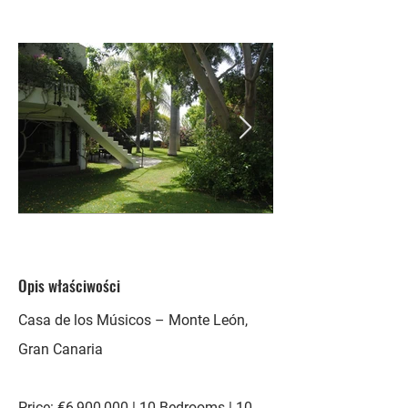
Opis właściwości
Casa de los Músicos – Monte León,
Gran Canaria
Price: €6,900,000 | 10 Bedrooms | 10