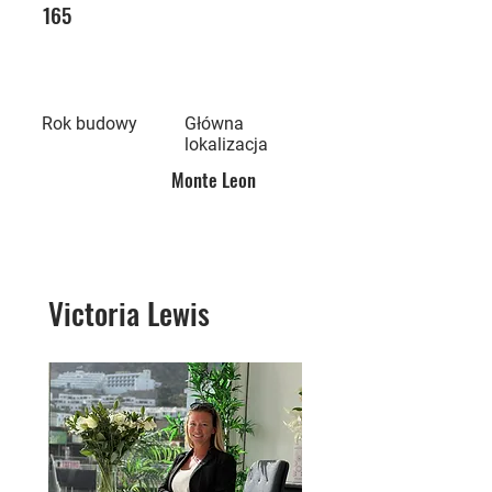
165
Rok budowy
Główna
lokalizacja
Monte Leon
Victoria Lewis