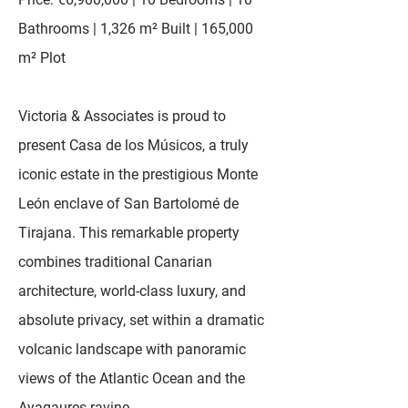
Bathrooms | 1,326 m² Built | 165,000
m² Plot
Victoria & Associates is proud to
present Casa de los Músicos, a truly
iconic estate in the prestigious Monte
León enclave of San Bartolomé de
Tirajana. This remarkable property
combines traditional Canarian
architecture, world-class luxury, and
absolute privacy, set within a dramatic
volcanic landscape with panoramic
views of the Atlantic Ocean and the
Ayagaures ravine.