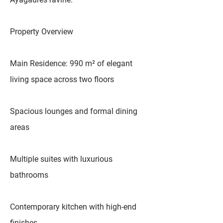
Property Overview
Main Residence: 990 m² of elegant
living space across two floors
Spacious lounges and formal dining
areas
Multiple suites with luxurious
bathrooms
Contemporary kitchen with high-end
finishes