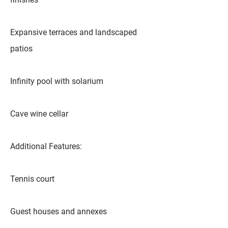
Expansive terraces and landscaped
patios
Infinity pool with solarium
Cave wine cellar
Additional Features:
Tennis court
Guest houses and annexes