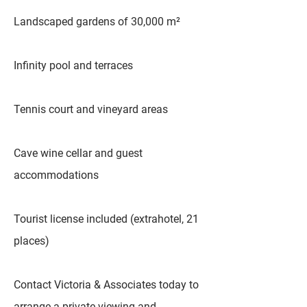
Landscaped gardens of 30,000 m²
Infinity pool and terraces
Tennis court and vineyard areas
Cave wine cellar and guest
accommodations
Tourist license included (extrahotel, 21
places)
Contact Victoria & Associates today to
arrange a private viewing and