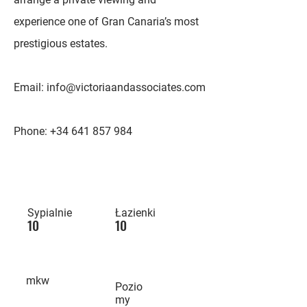
experience one of Gran Canaria’s most
prestigious estates.
Email:
info@victoriaandassociates.com
Phone:
+34 641 857 984
Sypialnie
Łazienki
10
10
mkw
Pozio
my