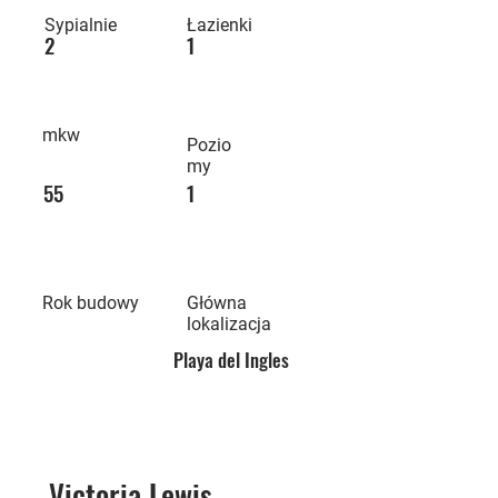
Sypialnie
Łazienki
2
1
mkw
Pozio
my
55
1
Rok budowy
Główna
lokalizacja
Playa del Ingles
Victoria Lewis