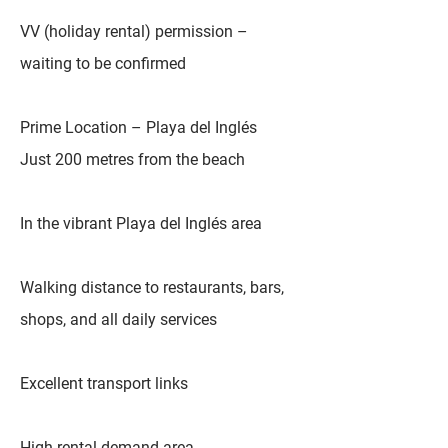
VV (holiday rental) permission –
waiting to be confirmed
Prime Location – Playa del Inglés
Just 200 metres from the beach
In the vibrant Playa del Inglés area
Walking distance to restaurants, bars,
shops, and all daily services
Excellent transport links
High rental demand area