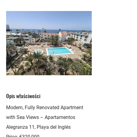
Opis właściwości
Modern, Fully Renovated Apartment
with Sea Views – Apartamentos
Alegranza 11, Playa del Inglés
Price: €320,000