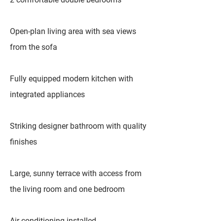
Open-plan living area with sea views
from the sofa
Fully equipped modern kitchen with
integrated appliances
Striking designer bathroom with quality
finishes
Large, sunny terrace with access from
the living room and one bedroom
Air conditioning installed