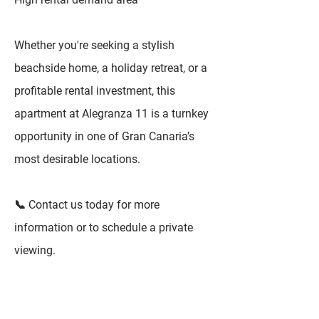
Whether you're seeking a stylish
beachside home, a holiday retreat, or a
profitable rental investment, this
apartment at Alegranza 11 is a turnkey
opportunity in one of Gran Canaria’s
most desirable locations.
📞 Contact us today for more
information or to schedule a private
viewing.