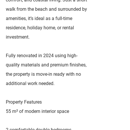
walk from the beach and surrounded by
amenities, it’s ideal as a full-time
residence, holiday home, or rental
investment.
Fully renovated in 2024 using high-
quality materials and premium finishes,
the property is move-in ready with no
additional work needed.
Property Features
55 m² of modern interior space
2 comfortable double bedrooms