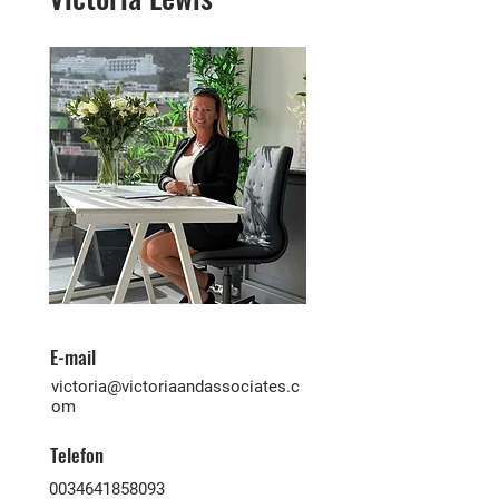
E-mail
victoria@victoriaandassociates.c
om
Telefon
0034641858093