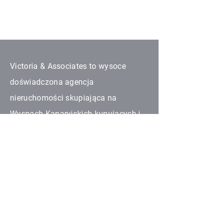
Victoria & Associates to wysoce
doświadczona agencja
nieruchomości skupiająca na
Wyspach Kanaryjskich kupujących i
sprzedających wszystkich
narodowości. Wszyscy nasi
współpracujący partnerzy są
upoważnieni w zakresie
nieruchomości na swoich obszarach.