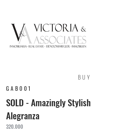
BUY
GAB001
SOLD - Amazingly Stylish
Alegranza
320.000