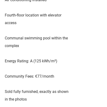
Fourth-floor location with elevator
access
Communal swimming pool within the
complex
Energy Rating: A (125 kWh/m²)
Community Fees: €77/month
Sold fully furnished, exactly as shown
in the photos