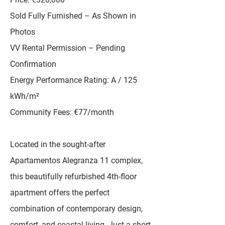
Sold Fully Furnished – As Shown in
Photos
VV Rental Permission – Pending
Confirmation
Energy Performance Rating: A / 125
kWh/m²
Community Fees: €77/month
Located in the sought-after
Apartamentos Alegranza 11 complex,
this beautifully refurbished 4th-floor
apartment offers the perfect
combination of contemporary design,
comfort, and coastal living. Just a short