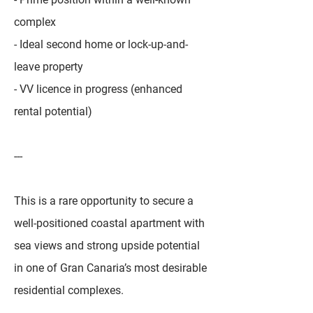
complex
- Ideal second home or lock-up-and-
leave property
- VV licence in progress (enhanced
rental potential)
---
This is a rare opportunity to secure a
well-positioned coastal apartment with
sea views and strong upside potential
in one of Gran Canaria’s most desirable
residential complexes.