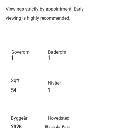
Viewings strictly by appointment. Early
viewing is highly recommended.
Soverom
Baderom
1
1
Sqft
Nivåer
54
1
Byggeår
Hovedsted
2026
Playa de Cura