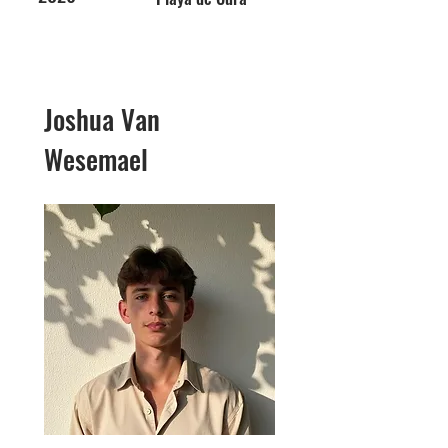
Joshua Van
Wesemael