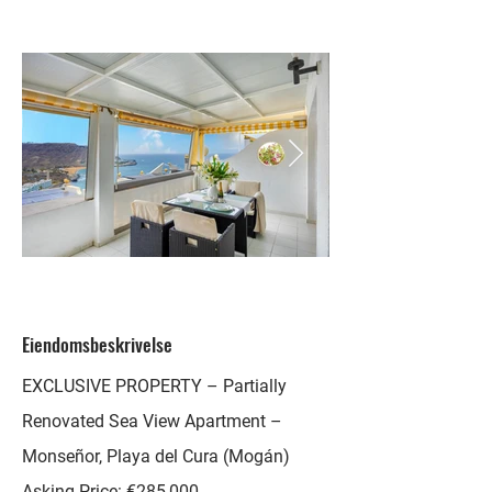
Eiendomsbeskrivelse
EXCLUSIVE PROPERTY – Partially
Renovated Sea View Apartment –
Monseñor, Playa del Cura (Mogán)
Asking Price: €285,000