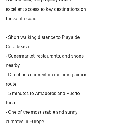
excellent access to key destinations on
the south coast:
- Short walking distance to Playa del
Cura beach
- Supermarket, restaurants, and shops
nearby
- Direct bus connection including airport
route
- 5 minutes to Amadores and Puerto
Rico
- One of the most stable and sunny
climates in Europe