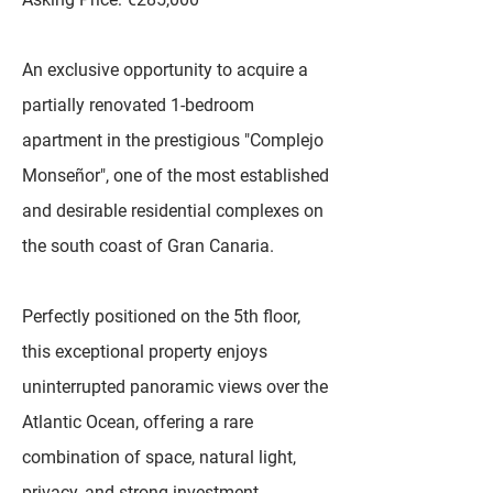
An exclusive opportunity to acquire a
partially renovated 1-bedroom
apartment in the prestigious "Complejo
Monseñor", one of the most established
and desirable residential complexes on
the south coast of Gran Canaria.
Perfectly positioned on the 5th floor,
this exceptional property enjoys
uninterrupted panoramic views over the
Atlantic Ocean, offering a rare
combination of space, natural light,
privacy, and strong investment