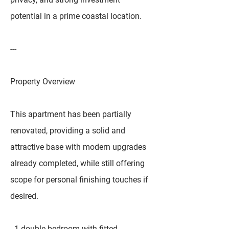
potential in a prime coastal location.
---
Property Overview
This apartment has been partially
renovated, providing a solid and
attractive base with modern upgrades
already completed, while still offering
scope for personal finishing touches if
desired.
- 1 double bedroom with fitted