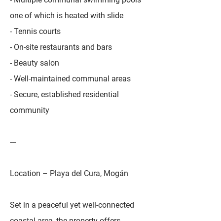
one of which is heated with slide
- Tennis courts
- On-site restaurants and bars
- Beauty salon
- Well-maintained communal areas
- Secure, established residential
community
---
Location – Playa del Cura, Mogán
Set in a peaceful yet well-connected
coastal area, the property offers