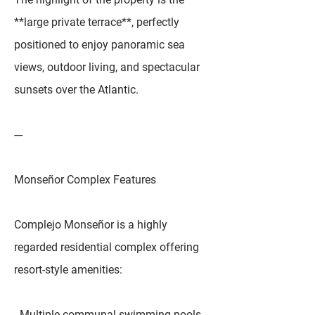
**large private terrace**, perfectly
positioned to enjoy panoramic sea
views, outdoor living, and spectacular
sunsets over the Atlantic.
---
Monseñor Complex Features
Complejo Monseñor is a highly
regarded residential complex offering
resort-style amenities:
- Multiple communal swimming pools