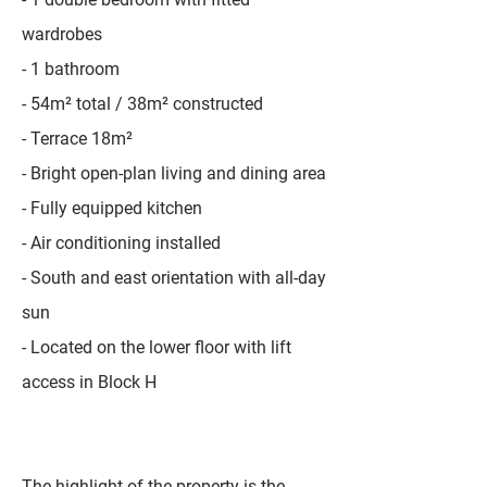
wardrobes
- 1 bathroom
- 54m² total / 38m² constructed
- Terrace 18m²
- Bright open-plan living and dining area
- Fully equipped kitchen
- Air conditioning installed
- South and east orientation with all-day
sun
- Located on the lower floor with lift
access in Block H
The highlight of the property is the