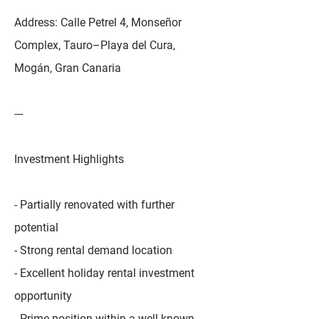
Address: Calle Petrel 4, Monseñor
Complex, Tauro–Playa del Cura,
Mogán, Gran Canaria
---
Investment Highlights
- Partially renovated with further
potential
- Strong rental demand location
- Excellent holiday rental investment
opportunity
- Prime position within a well-known