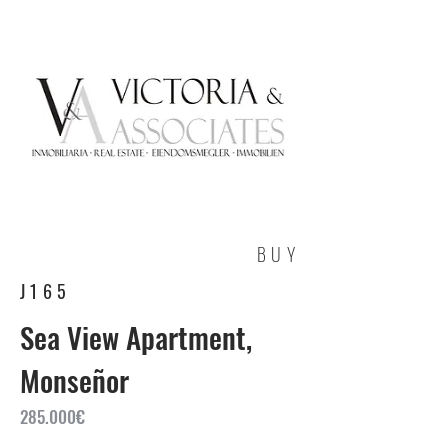
BUY
J165
Sea View Apartment,
Monseñor
285.000€