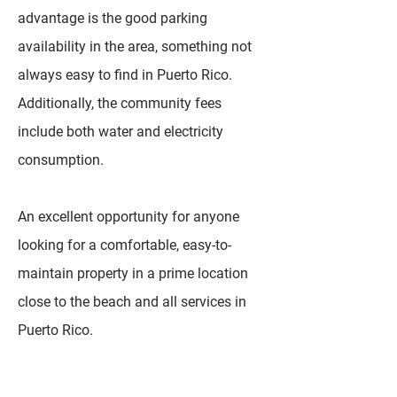
advantage is the good parking
availability in the area, something not
always easy to find in Puerto Rico.
Additionally, the community fees
include both water and electricity
consumption.
An excellent opportunity for anyone
looking for a comfortable, easy-to-
maintain property in a prime location
close to the beach and all services in
Puerto Rico.