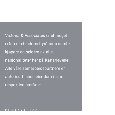
Victoria & Associates er et meget
erfarent eiendomsbyrå som samler
kjøpere og selgere av alle
nasjonaliteter her på Kanariøyene.
Alle våre samarbeidspartnere er
autorisert innen eiendom i sine
respektive områder.
KONTAKT OSS