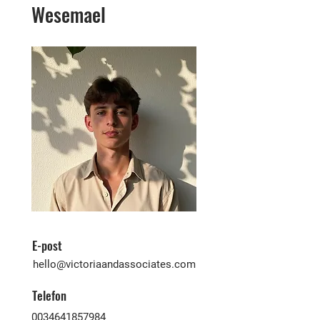
Wesemael
E-post
hello@victoriaandassociates.com
Telefon
0034641857984