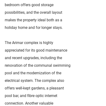
bedroom offers good storage
possibilities, and the overall layout
makes the property ideal both as a
holiday home and for longer stays.
The Arimar complex is highly
appreciated for its good maintenance
and recent upgrades, including the
renovation of the communal swimming
pool and the modernization of the
electrical system. The complex also
offers well-kept gardens, a pleasant
pool bar, and fibre optic internet
connection. Another valuable