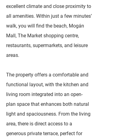
excellent climate and close proximity to
all amenities. Within just a few minutes’
walk, you will find the beach, Mogán
Mall, The Market shopping centre,
restaurants, supermarkets, and leisure
areas.
The property offers a comfortable and
functional layout, with the kitchen and
living room integrated into an open-
plan space that enhances both natural
light and spaciousness. From the living
area, there is direct access to a
generous private terrace, perfect for