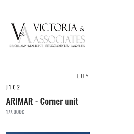
BUY
J162
ARIMAR - Corner unit
177.000€