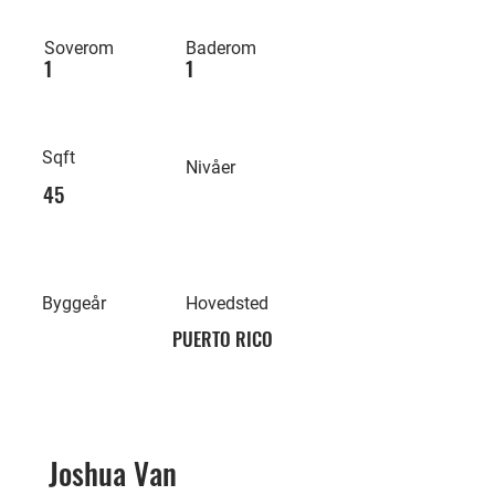
Soverom
Baderom
1
1
Sqft
Nivåer
45
Byggeår
Hovedsted
PUERTO RICO
Joshua Van