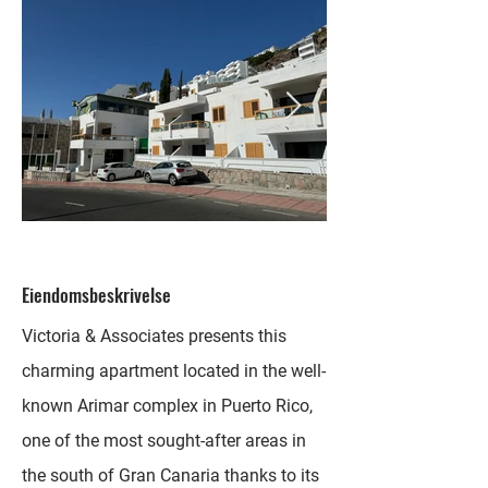
Eiendomsbeskrivelse
Victoria & Associates presents this
charming apartment located in the well-
known Arimar complex in Puerto Rico,
one of the most sought-after areas in
the south of Gran Canaria thanks to its