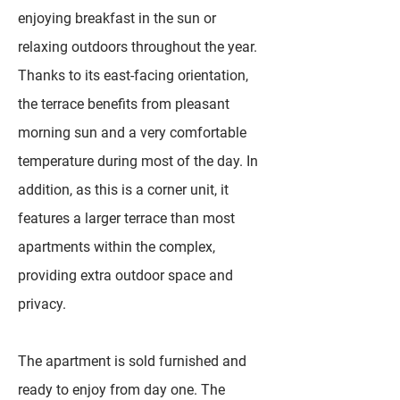
enjoying breakfast in the sun or
relaxing outdoors throughout the year.
Thanks to its east-facing orientation,
the terrace benefits from pleasant
morning sun and a very comfortable
temperature during most of the day. In
addition, as this is a corner unit, it
features a larger terrace than most
apartments within the complex,
providing extra outdoor space and
privacy.
The apartment is sold furnished and
ready to enjoy from day one. The