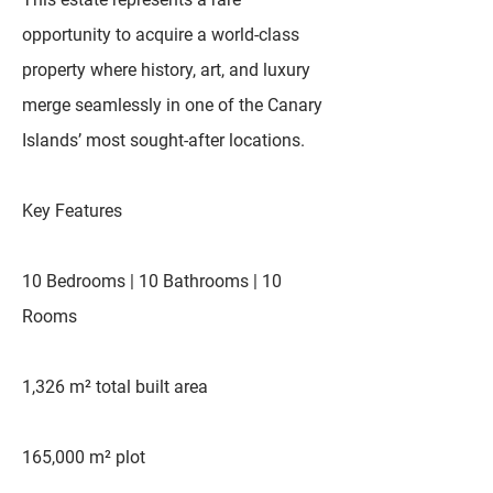
opportunity to acquire a world-class
property where history, art, and luxury
merge seamlessly in one of the Canary
Islands’ most sought-after locations.
Key Features
10 Bedrooms | 10 Bathrooms | 10
Rooms
1,326 m² total built area
165,000 m² plot