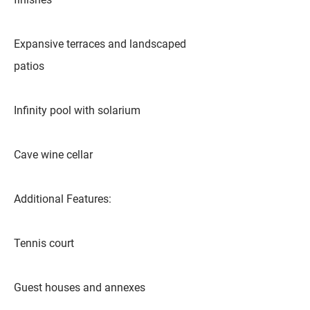
Expansive terraces and landscaped
patios
Infinity pool with solarium
Cave wine cellar
Additional Features:
Tennis court
Guest houses and annexes