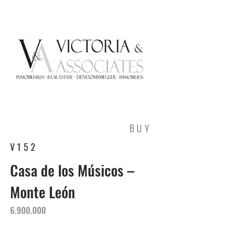
BUY
V152
Casa de los Músicos –
Monte León
6.900.000