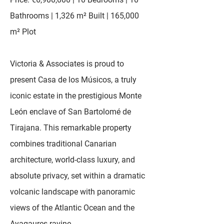
Bathrooms | 1,326 m² Built | 165,000
m² Plot
Victoria & Associates is proud to
present Casa de los Músicos, a truly
iconic estate in the prestigious Monte
León enclave of San Bartolomé de
Tirajana. This remarkable property
combines traditional Canarian
architecture, world-class luxury, and
absolute privacy, set within a dramatic
volcanic landscape with panoramic
views of the Atlantic Ocean and the
Ayagaures ravine.