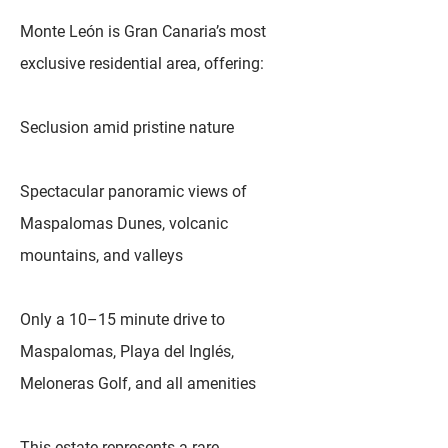
Monte León is Gran Canaria’s most
exclusive residential area, offering:
Seclusion amid pristine nature
Spectacular panoramic views of
Maspalomas Dunes, volcanic
mountains, and valleys
Only a 10–15 minute drive to
Maspalomas, Playa del Inglés,
Meloneras Golf, and all amenities
This estate represents a rare