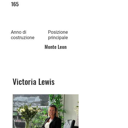
165
Anno di
Posizione
costruzione
principale
Monte Leon
Victoria Lewis