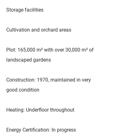
Storage facilities
Cultivation and orchard areas
Plot: 165,000 m² with over 30,000 m² of
landscaped gardens
Construction: 1970, maintained in very
good condition
Heating: Underfloor throughout
Energy Certification: In progress