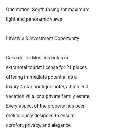
Orientation: South-facing for maximum
light and panoramic views
Lifestyle & Investment Opportunity
Casa de los Músicos holds an
extrahotel tourist license for 21 places,
offering immediate potential as a
luxury 4-star boutique hotel, a high-end
vacation villa, or a private family estate.
Every aspect of the property has been
meticulously designed to ensure
comfort, privacy, and elegance.