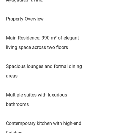
Property Overview
Main Residence: 990 m² of elegant
living space across two floors
Spacious lounges and formal dining
areas
Multiple suites with luxurious
bathrooms
Contemporary kitchen with high-end
finishes