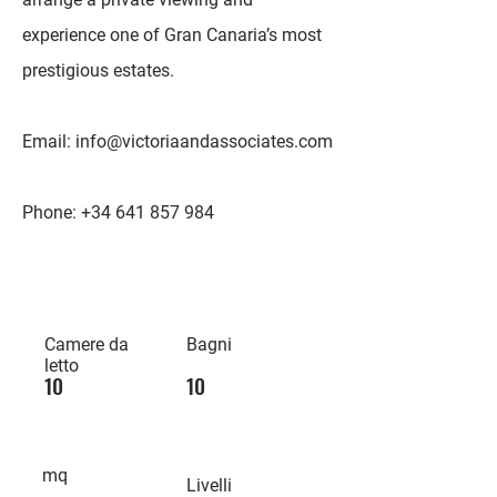
experience one of Gran Canaria’s most
prestigious estates.
Email:
info@victoriaandassociates.com
Phone:
+34 641 857 984
Camere da
Bagni
letto
10
10
mq
Livelli