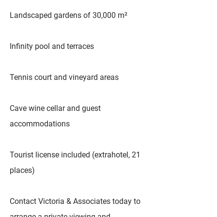
Landscaped gardens of 30,000 m²
Infinity pool and terraces
Tennis court and vineyard areas
Cave wine cellar and guest
accommodations
Tourist license included (extrahotel, 21
places)
Contact Victoria & Associates today to
arrange a private viewing and