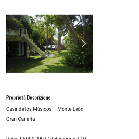
Proprietà Descrizione
Casa de los Músicos – Monte León,
Gran Canaria
Price: €6,900,000 | 10 Bedrooms | 10