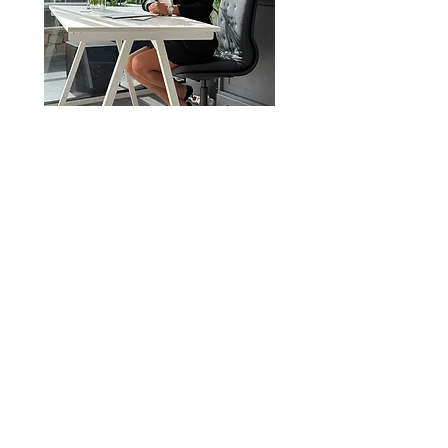
E-mail
victoria@victoriaandassociates.c
om
Telefono
0034641858093
Victoria & Associates è un'agenzia