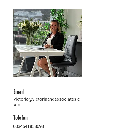
Email
victoria@victoriaandassociates.c
om
Telefon
0034641858093