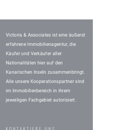
Victoria & Associates ist eine äußerst
erfahrene Immobilienagentur, die
Käufer und Verkäufer aller
Nationalitäten hier auf den
Kanarischen Inseln zusammenbringt.
Alle unsere Kooperationspartner sind
im Immobilienbereich in ihrem
jeweiligen Fachgebiet autorisiert.
KONTAKTIERE UNS