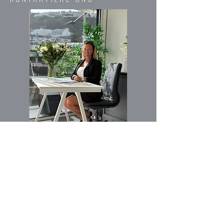
Vorname
Email