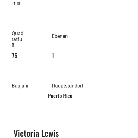
mer
Quad
Ebenen
ratfu
ß
75
1
Baujahr
Hauptstandort
Puerto Rico
Victoria Lewis