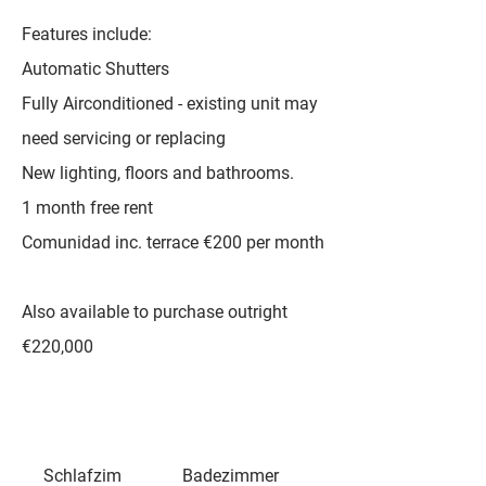
Features include:
Automatic Shutters
Fully Airconditioned - existing unit may
need servicing or replacing
New lighting, floors and bathrooms.
1 month free rent
Comunidad inc. terrace €200 per month
Also available to purchase outright
€220,000
Schlafzim
Badezimmer