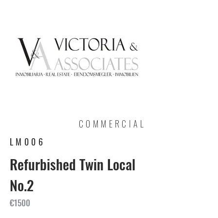
COMMERCIAL
LM006
Refurbished Twin Local
No.2
€1500