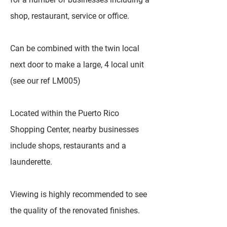
shop, restaurant, service or office.
Can be combined with the twin local
next door to make a large, 4 local unit
(see our ref LM005)
Located within the Puerto Rico
Shopping Center, nearby businesses
include shops, restaurants and a
launderette.
Viewing is highly recommended to see
the quality of the renovated finishes.