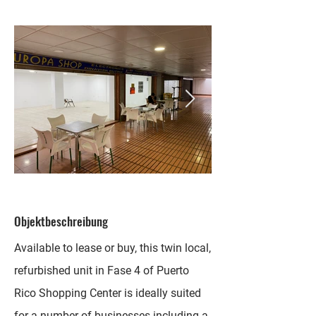
Objektbeschreibung
Available to lease or buy, this twin local,
refurbished unit in Fase 4 of Puerto
Rico Shopping Center is ideally suited
for a number of businesses including a